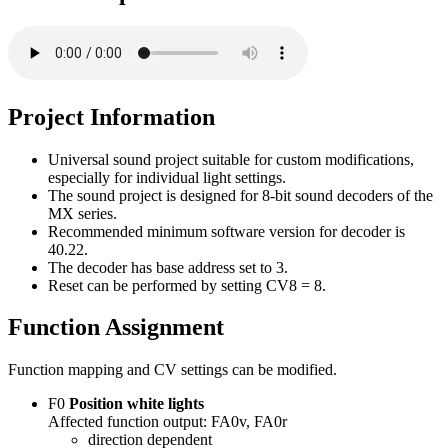
Project Information
Universal sound project suitable for custom modifications,
especially for individual light settings.
The sound project is designed for 8-bit sound decoders of the
MX series.
Recommended minimum software version for decoder is
40.22.
The decoder has base address set to 3.
Reset can be performed by setting CV8 = 8.
Function Assignment
Function mapping and CV settings can be modified.
F0
Position white lights
Affected function output: FA0v, FA0r
direction dependent