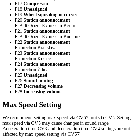
F17
Compressor
F18
Unassigned
F19
Wheel squealing in curves
F20
Station announcement
R Balt Orient Express to Berlin
F21
Station announcement
R Balt Orient Express to Bucharest
F22
Station announcement
R direction Bratislava
F23
Station announcement
R direction Kosice
F24
Station announcement
R direction Žilina
F25
Unassigned
F26
Sound muting
F27
Decreasing volume
F28
Increasing volume
Max Speed Setting
We recommend setting max speed via CV57, not via CV5. Setting
max speed via CV5 may cause changes in sound range.
Acceleration time CV3 and deceleration time CV4 settings are not
affected by max speed setting via CV57.