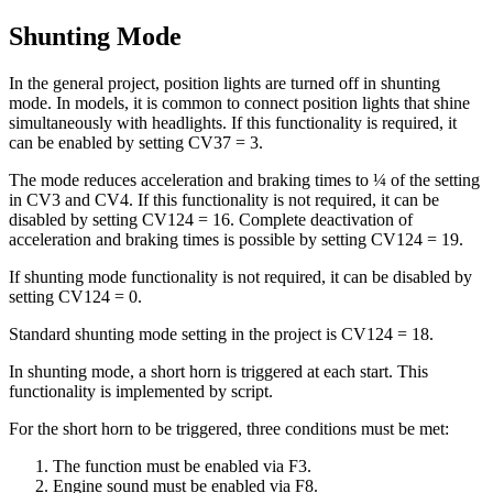
Shunting Mode
In the general project, position lights are turned off in shunting
mode. In models, it is common to connect position lights that shine
simultaneously with headlights. If this functionality is required, it
can be enabled by setting CV37 = 3.
The mode reduces acceleration and braking times to ¼ of the setting
in CV3 and CV4. If this functionality is not required, it can be
disabled by setting CV124 = 16. Complete deactivation of
acceleration and braking times is possible by setting CV124 = 19.
If shunting mode functionality is not required, it can be disabled by
setting CV124 = 0.
Standard shunting mode setting in the project is CV124 = 18.
In shunting mode, a short horn is triggered at each start. This
functionality is implemented by script.
For the short horn to be triggered, three conditions must be met:
The function must be enabled via F3.
Engine sound must be enabled via F8.