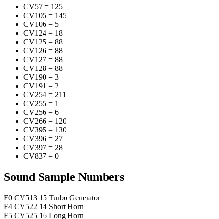
CV57
=
125
CV105
=
145
CV106
=
5
CV124
=
18
CV125
=
88
CV126
=
88
CV127
=
88
CV128
=
88
CV190
=
3
CV191
=
2
CV254
=
211
CV255
=
1
CV256
=
6
CV266
=
120
CV395
=
130
CV396
=
27
CV397
=
28
CV837
=
0
Sound Sample Numbers
F0
CV513
15
Turbo Generator
F4
CV522
14
Short Horn
F5
CV525
16
Long Horn