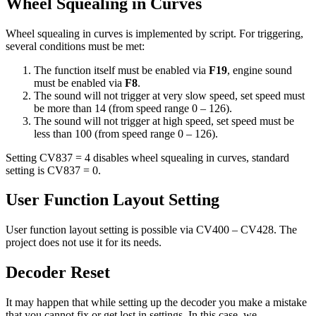
Wheel Squealing in Curves
Wheel squealing in curves is implemented by script. For triggering,
several conditions must be met:
The function itself must be enabled via
F19
, engine sound
must be enabled via
F8
.
The sound will not trigger at very slow speed, set speed must
be more than 14 (from speed range 0 – 126).
The sound will not trigger at high speed, set speed must be
less than 100 (from speed range 0 – 126).
Setting CV837 = 4 disables wheel squealing in curves, standard
setting is CV837 = 0.
User Function Layout Setting
User function layout setting is possible via CV400 – CV428. The
project does not use it for its needs.
Decoder Reset
It may happen that while setting up the decoder you make a mistake
that you cannot fix or get lost in settings. In this case, we