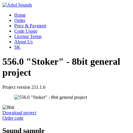
Home
Order
Price & Payment
Code Usage
License Terms
About Us
SK
556.0 "Stoker" - 8bit general
project
Project version 211.1.6
Download project
Order code
Sound sample