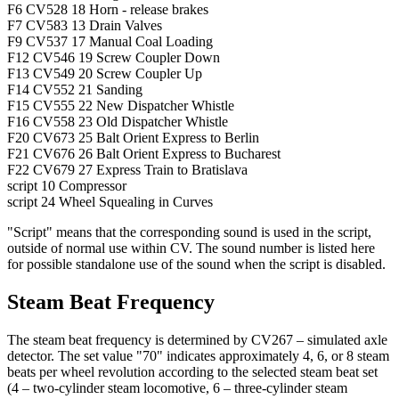
F6
CV528
18
Horn - release brakes
F7
CV583
13
Drain Valves
F9
CV537
17
Manual Coal Loading
F12
CV546
19
Screw Coupler Down
F13
CV549
20
Screw Coupler Up
F14
CV552
21
Sanding
F15
CV555
22
New Dispatcher Whistle
F16
CV558
23
Old Dispatcher Whistle
F20
CV673
25
Balt Orient Express to Berlin
F21
CV676
26
Balt Orient Express to Bucharest
F22
CV679
27
Express Train to Bratislava
script
10
Compressor
script
24
Wheel Squealing in Curves
"Script" means that the corresponding sound is used in the script,
outside of normal use within CV. The sound number is listed here
for possible standalone use of the sound when the script is disabled.
Steam Beat Frequency
The steam beat frequency is determined by CV267 – simulated axle
detector. The set value "70" indicates approximately 4, 6, or 8 steam
beats per wheel revolution according to the selected steam beat set
(4 – two-cylinder steam locomotive, 6 – three-cylinder steam