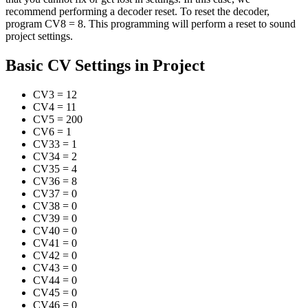
recommend performing a decoder reset. To reset the decoder,
program CV8 = 8. This programming will perform a reset to sound
project settings.
Basic CV Settings in Project
CV3
=
12
CV4
=
11
CV5
=
200
CV6
=
1
CV33
=
1
CV34
=
2
CV35
=
4
CV36
=
8
CV37
=
0
CV38
=
0
CV39
=
0
CV40
=
0
CV41
=
0
CV42
=
0
CV43
=
0
CV44
=
0
CV45
=
0
CV46
=
0