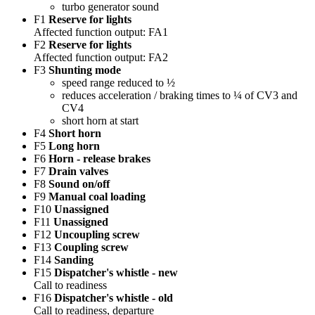
turbo generator sound
F1
Reserve for lights
Affected function output: FA1
F2
Reserve for lights
Affected function output: FA2
F3
Shunting mode
speed range reduced to ½
reduces acceleration / braking times to ¼ of CV3 and
CV4
short horn at start
F4
Short horn
F5
Long horn
F6
Horn - release brakes
F7
Drain valves
F8
Sound on/off
F9
Manual coal loading
F10
Unassigned
F11
Unassigned
F12
Uncoupling screw
F13
Coupling screw
F14
Sanding
F15
Dispatcher's whistle - new
Call to readiness
F16
Dispatcher's whistle - old
Call to readiness, departure