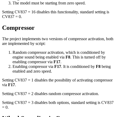
The model must be starting from zero speed.
Setting CV837 = 16 disables this functionality, standard setting is
CV837 = 0.
Compressor
The project implements two versions of compressor activation, both
are implemented by script:
Random compressor activation, which is conditioned by
engine sound being enabled via
F8
. This is turned off by
enabling compressor via
F17
.
Enabling compressor via
F17
. It is conditioned by
F8
being
enabled and zero speed.
Setting CV837 = 1 disables the possibility of activating compressor
via
F17
.
Setting CV837 = 2 disables random compressor activation.
Setting CV837 = 3 disables both options, standard setting is CV837
= 0.