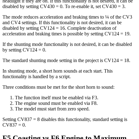
headlight if they are on. If this functionality is not desired, it can be
disabled by setting CV430 = 0. To re-enable it, set CV430 = 3.
The mode reduces acceleration and braking times to ¼ of the CV3
and CV4 settings. If this functionality is not desired, it can be
disabled by setting CV124 = 16. Complete deactivation of
acceleration and braking times is possible by setting CV124 = 19.
If the shunting mode functionality is not desired, it can be disabled
by setting CV124 = 0.
The standard shunting mode setting in the project is CV124 = 18.
In shunting mode, a short horn sounds at each start. This
functionality is handled by a script.
Three conditions must be met for the short horn to sound:
The function itself must be enabled via F3.
The engine sound must be enabled via F8.
The model must start from zero speed.
Setting CV837 = 8 disables this functionality, standard setting is
CV837 = 0.
F5 Coasting vs F6 Engine to Maximum