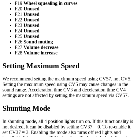
F19
Wheel squealing in curves
F20
Unused
F21
Unused
F22
Unused
F23
Unused
F24
Unused
F25
Unused
F26
Sound muting
F27
Volume decrease
F28
Volume increase
Setting Maximum Speed
We recommend setting the maximum speed using CV57, not CV5.
Setting the maximum speed using CV5 may cause changes in the
sound range. Acceleration time CV3 and deceleration time CV4
settings are not affected by setting the maximum speed via CV57.
Shunting Mode
In shunting mode, all 4 position lights turn on. If this functionality is
not desired, it can be disabled by setting CV37 = 0. To re-enable it,
set CV37 = 3. Enabling the mode also turns off red lights and