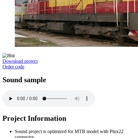
Download project
Order code
Sound sample
Project Information
Sound project is optimized for MTB model with Plux22
connector.