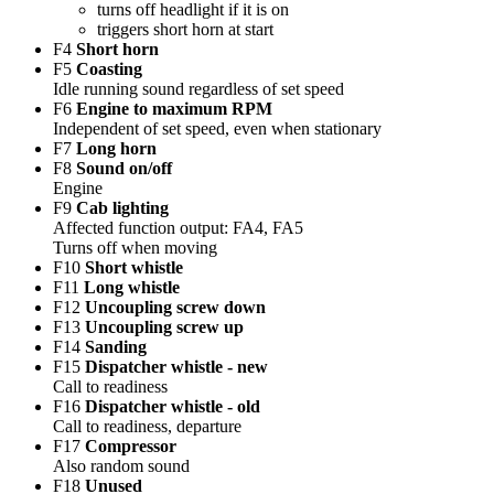
turns off headlight if it is on
triggers short horn at start
F4
Short horn
F5
Coasting
Idle running sound regardless of set speed
F6
Engine to maximum RPM
Independent of set speed, even when stationary
F7
Long horn
F8
Sound on/off
Engine
F9
Cab lighting
Affected function output: FA4, FA5
Turns off when moving
F10
Short whistle
F11
Long whistle
F12
Uncoupling screw down
F13
Uncoupling screw up
F14
Sanding
F15
Dispatcher whistle - new
Call to readiness
F16
Dispatcher whistle - old
Call to readiness, departure
F17
Compressor
Also random sound
F18
Unused