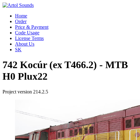
Home
Order
Price & Payment
Code Usage
License Terms
About Us
SK
742 Kocúr (ex T466.2) - MTB
H0 Plux22
Project version 214.2.5