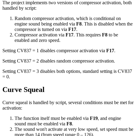
The project implements two versions of compressor activation, both
handled by script:
Random compressor activation, which is conditional on
engine sound being enabled via
F8
. This is disabled when the
compressor is turned on via
F17
.
Compressor activation via
F17
. This requires
F8
to be
enabled and zero speed.
Setting CV837 = 1 disables compressor activation via
F17
.
Setting CV837 = 2 disables random compressor activation.
Setting CV837 = 3 disables both options, standard setting is CV837
= 0.
Curve Squeal
Curve squeal is handled by script, several conditions must be met for
activation:
The function itself must be enabled via
F19
, and engine
sound must be enabled via
F8
.
The sound won't activate at very low speed, set speed must be
more than 14 (from speed range 0 – 126).