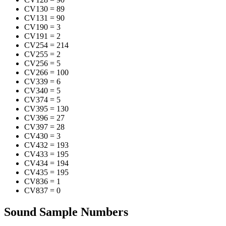
CV130
=
89
CV131
=
90
CV190
=
3
CV191
=
2
CV254
=
214
CV255
=
2
CV256
=
5
CV266
=
100
CV339
=
6
CV340
=
5
CV374
=
5
CV395
=
130
CV396
=
27
CV397
=
28
CV430
=
3
CV432
=
193
CV433
=
195
CV434
=
194
CV435
=
195
CV836
=
1
CV837
=
0
Sound Sample Numbers