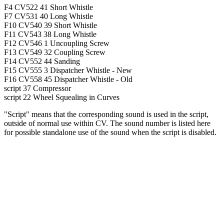
F4
CV522
41
Short Whistle
F7
CV531
40
Long Whistle
F10
CV540
39
Short Whistle
F11
CV543
38
Long Whistle
F12
CV546
1
Uncoupling Screw
F13
CV549
32
Coupling Screw
F14
CV552
44
Sanding
F15
CV555
3
Dispatcher Whistle - New
F16
CV558
45
Dispatcher Whistle - Old
script
37
Compressor
script
22
Wheel Squealing in Curves
"Script" means that the corresponding sound is used in the script,
outside of normal use within CV. The sound number is listed here
for possible standalone use of the sound when the script is disabled.