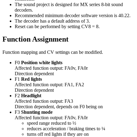
The sound project is designed for MX series 8-bit sound
decoders.
Recommended minimum decoder software version is 40.22.
The decoder has a default address of 3.
Reset can be performed by setting CV8 = 8.
Function Assignment
Function mapping and CV settings can be modified.
F0
Position white lights
Affected function output: FA0v, FA0r
Direction dependent
F1
Red lights
Affected function output: FA1, FA2
Direction dependent
F2
Headlight
Affected function output: FA3
Direction dependent, depends on F0 being on
F3
Shunting mode
Affected function output: FA0v, FA0r
speed range reduced to ½
reduces acceleration / braking times to ¼
turns off red lights if they are on