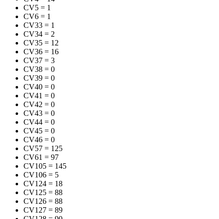
CV5
=
1
CV6
=
1
CV33
=
1
CV34
=
2
CV35
=
12
CV36
=
16
CV37
=
3
CV38
=
0
CV39
=
0
CV40
=
0
CV41
=
0
CV42
=
0
CV43
=
0
CV44
=
0
CV45
=
0
CV46
=
0
CV57
=
125
CV61
=
97
CV105
=
145
CV106
=
5
CV124
=
18
CV125
=
88
CV126
=
88
CV127
=
89
CV128
=
90