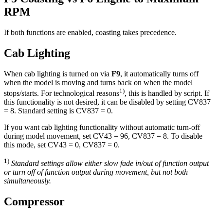
RPM
If both functions are enabled, coasting takes precedence.
Cab Lighting
When cab lighting is turned on via
F9
, it automatically turns off
when the model is moving and turns back on when the model
1)
stops/starts. For technological reasons
, this is handled by script. If
this functionality is not desired, it can be disabled by setting CV837
= 8. Standard setting is CV837 = 0.
If you want cab lighting functionality without automatic turn-off
during model movement, set CV43 = 96, CV837 = 8. To disable
this mode, set CV43 = 0, CV837 = 0.
1)
Standard settings allow either slow fade in/out of function output
or turn off of function output during movement, but not both
simultaneously.
Compressor