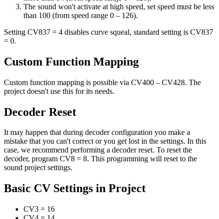
The sound won't activate at high speed, set speed must be less
than 100 (from speed range 0 – 126).
Setting CV837 = 4 disables curve squeal, standard setting is CV837
= 0.
Custom Function Mapping
Custom function mapping is possible via CV400 – CV428. The
project doesn't use this for its needs.
Decoder Reset
It may happen that during decoder configuration you make a
mistake that you can't correct or you get lost in the settings. In this
case, we recommend performing a decoder reset. To reset the
decoder, program CV8 = 8. This programming will reset to the
sound project settings.
Basic CV Settings in Project
CV3
=
16
CV4
=
14