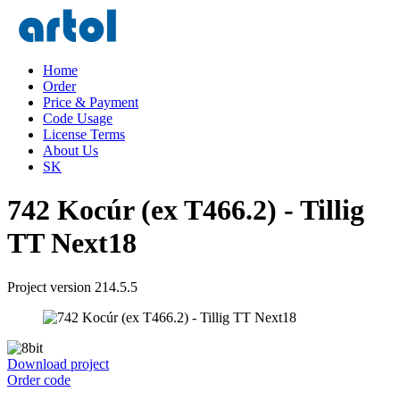
Home
Order
Price & Payment
Code Usage
License Terms
About Us
SK
742 Kocúr (ex T466.2) - Tillig
TT Next18
Project version 214.5.5
Download project
Order code