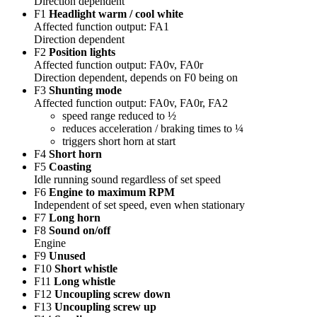
Direction dependent
F1
Headlight warm / cool white
Affected function output: FA1
Direction dependent
F2
Position lights
Affected function output: FA0v, FA0r
Direction dependent, depends on F0 being on
F3
Shunting mode
Affected function output: FA0v, FA0r, FA2
speed range reduced to ½
reduces acceleration / braking times to ¼
triggers short horn at start
F4
Short horn
F5
Coasting
Idle running sound regardless of set speed
F6
Engine to maximum RPM
Independent of set speed, even when stationary
F7
Long horn
F8
Sound on/off
Engine
F9
Unused
F10
Short whistle
F11
Long whistle
F12
Uncoupling screw down
F13
Uncoupling screw up