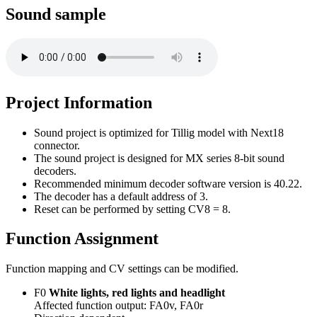
Sound sample
Project Information
Sound project is optimized for Tillig model with Next18
connector.
The sound project is designed for MX series 8-bit sound
decoders.
Recommended minimum decoder software version is 40.22.
The decoder has a default address of 3.
Reset can be performed by setting CV8 = 8.
Function Assignment
Function mapping and CV settings can be modified.
F0
White lights, red lights and headlight
Affected function output: FA0v, FA0r