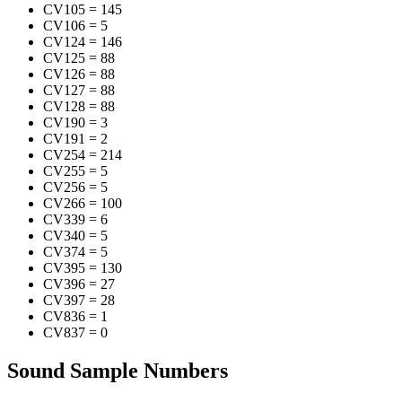
CV105
=
145
CV106
=
5
CV124
=
146
CV125
=
88
CV126
=
88
CV127
=
88
CV128
=
88
CV190
=
3
CV191
=
2
CV254
=
214
CV255
=
5
CV256
=
5
CV266
=
100
CV339
=
6
CV340
=
5
CV374
=
5
CV395
=
130
CV396
=
27
CV397
=
28
CV836
=
1
CV837
=
0
Sound Sample Numbers