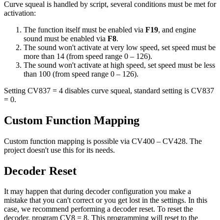
Curve squeal is handled by script, several conditions must be met for
activation:
The function itself must be enabled via
F19
, and engine
sound must be enabled via
F8
.
The sound won't activate at very low speed, set speed must be
more than 14 (from speed range 0 – 126).
The sound won't activate at high speed, set speed must be less
than 100 (from speed range 0 – 126).
Setting CV837 = 4 disables curve squeal, standard setting is CV837
= 0.
Custom Function Mapping
Custom function mapping is possible via CV400 – CV428. The
project doesn't use this for its needs.
Decoder Reset
It may happen that during decoder configuration you make a
mistake that you can't correct or you get lost in the settings. In this
case, we recommend performing a decoder reset. To reset the
decoder, program CV8 = 8. This programming will reset to the