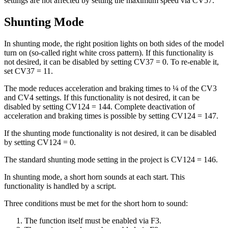
settings are not affected by setting the maximum speed via CV57.
Shunting Mode
In shunting mode, the right position lights on both sides of the model
turn on (so-called right white cross pattern). If this functionality is
not desired, it can be disabled by setting CV37 = 0. To re-enable it,
set CV37 = 11.
The mode reduces acceleration and braking times to ¼ of the CV3
and CV4 settings. If this functionality is not desired, it can be
disabled by setting CV124 = 144. Complete deactivation of
acceleration and braking times is possible by setting CV124 = 147.
If the shunting mode functionality is not desired, it can be disabled
by setting CV124 = 0.
The standard shunting mode setting in the project is CV124 = 146.
In shunting mode, a short horn sounds at each start. This
functionality is handled by a script.
Three conditions must be met for the short horn to sound:
The function itself must be enabled via F3.