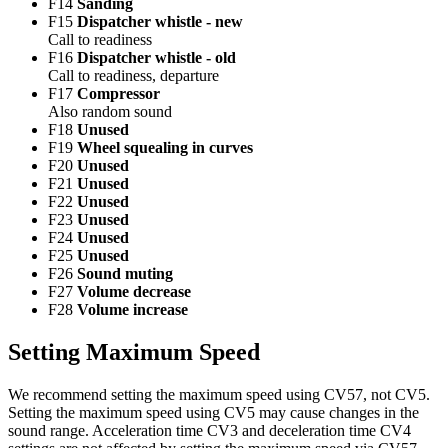
F14
Sanding
F15
Dispatcher whistle - new
Call to readiness
F16
Dispatcher whistle - old
Call to readiness, departure
F17
Compressor
Also random sound
F18
Unused
F19
Wheel squealing in curves
F20
Unused
F21
Unused
F22
Unused
F23
Unused
F24
Unused
F25
Unused
F26
Sound muting
F27
Volume decrease
F28
Volume increase
Setting Maximum Speed
We recommend setting the maximum speed using CV57, not CV5.
Setting the maximum speed using CV5 may cause changes in the
sound range. Acceleration time CV3 and deceleration time CV4