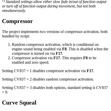
1)
Standard settings allow either slow fade in/out of function output
or turn off of function output during movement, but not both
simultaneously.
Compressor
The project implements two versions of compressor activation, both
handled by script:
Random compressor activation, which is conditional on
engine sound being enabled via
F8
. This is disabled when the
compressor is turned on via
F17
.
Compressor activation via
F17
. This requires
F8
to be
enabled and zero speed.
Setting CV837 = 1 disables compressor activation via
F17
.
Setting CV837 = 2 disables random compressor activation.
Setting CV837 = 3 disables both options, standard setting is CV837
= 0.
Curve Squeal