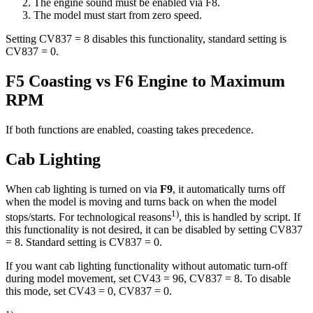
The engine sound must be enabled via F8.
The model must start from zero speed.
Setting CV837 = 8 disables this functionality, standard setting is
CV837 = 0.
F5 Coasting vs F6 Engine to Maximum
RPM
If both functions are enabled, coasting takes precedence.
Cab Lighting
When cab lighting is turned on via
F9
, it automatically turns off
when the model is moving and turns back on when the model
1)
stops/starts. For technological reasons
, this is handled by script. If
this functionality is not desired, it can be disabled by setting CV837
= 8. Standard setting is CV837 = 0.
If you want cab lighting functionality without automatic turn-off
during model movement, set CV43 = 96, CV837 = 8. To disable
this mode, set CV43 = 0, CV837 = 0.