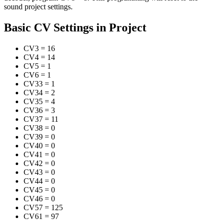
sound project settings.
Basic CV Settings in Project
CV3
=
16
CV4
=
14
CV5
=
1
CV6
=
1
CV33
=
1
CV34
=
2
CV35
=
4
CV36
=
3
CV37
=
11
CV38
=
0
CV39
=
0
CV40
=
0
CV41
=
0
CV42
=
0
CV43
=
0
CV44
=
0
CV45
=
0
CV46
=
0
CV57
=
125
CV61
=
97