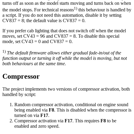
turns off as soon as the model starts moving and turns back on when
1)
the model stops. For technical reasons
this behaviour is handled by
a script. If you do not need this automation, disable it by setting
CV837 = 8; the default value is CV837 = 0.
If you prefer cab lighting that does not switch off when the model
moves, set CV43 = 96 and CV837 = 8. To disable this special
mode, set CV43 = 0 and CV837 = 0.
1)
The default firmware allows either gradual fade-in/out of the
function output or turning it off while the model is moving, but not
both behaviours at the same time.
Compressor
The project implements two versions of compressor activation, both
handled by script:
Random compressor activation, conditional on engine sound
being enabled via
F8
. This is disabled when the compressor is
turned on via
F17
.
Compressor activation via
F17
. This requires
F8
to be
enabled and zero speed.