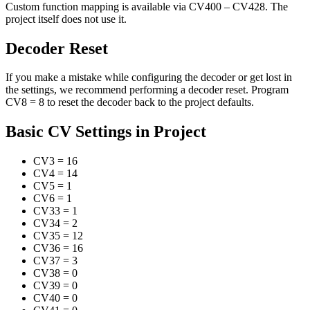
Custom function mapping is available via CV400 – CV428. The
project itself does not use it.
Decoder Reset
If you make a mistake while configuring the decoder or get lost in
the settings, we recommend performing a decoder reset. Program
CV8 = 8 to reset the decoder back to the project defaults.
Basic CV Settings in Project
CV3
=
16
CV4
=
14
CV5
=
1
CV6
=
1
CV33
=
1
CV34
=
2
CV35
=
12
CV36
=
16
CV37
=
3
CV38
=
0
CV39
=
0
CV40
=
0