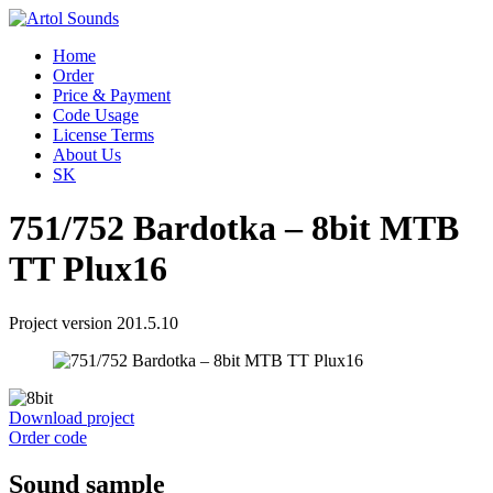
Home
Order
Price & Payment
Code Usage
License Terms
About Us
SK
751/752 Bardotka – 8bit MTB
TT Plux16
Project version 201.5.10
Download project
Order code
Sound sample