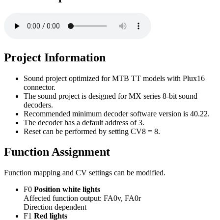
Project Information
Sound project optimized for MTB TT models with Plux16
connector.
The sound project is designed for MX series 8-bit sound
decoders.
Recommended minimum decoder software version is 40.22.
The decoder has a default address of 3.
Reset can be performed by setting CV8 = 8.
Function Assignment
Function mapping and CV settings can be modified.
F0
Position white lights
Affected function output: FA0v, FA0r
Direction dependent
F1
Red lights