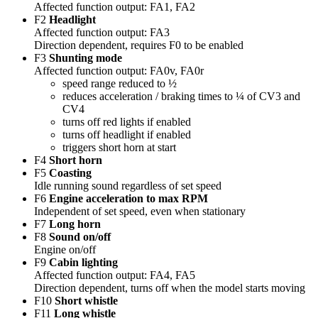
Affected function output: FA1, FA2
F2
Headlight
Affected function output: FA3
Direction dependent, requires F0 to be enabled
F3
Shunting mode
Affected function output: FA0v, FA0r
speed range reduced to ½
reduces acceleration / braking times to ¼ of CV3 and
CV4
turns off red lights if enabled
turns off headlight if enabled
triggers short horn at start
F4
Short horn
F5
Coasting
Idle running sound regardless of set speed
F6
Engine acceleration to max RPM
Independent of set speed, even when stationary
F7
Long horn
F8
Sound on/off
Engine on/off
F9
Cabin lighting
Affected function output: FA4, FA5
Direction dependent, turns off when the model starts moving
F10
Short whistle
F11
Long whistle