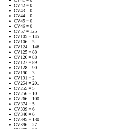
CV41
=
0
CV42
=
0
CV43
=
0
CV44
=
0
CV45
=
0
CV46
=
0
CV57
=
125
CV105
=
145
CV106
=
5
CV124
=
146
CV125
=
88
CV126
=
88
CV127
=
89
CV128
=
90
CV190
=
3
CV191
=
2
CV254
=
201
CV255
=
5
CV256
=
10
CV266
=
100
CV374
=
5
CV339
=
6
CV340
=
6
CV395
=
130
CV396
=
27