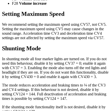
F28
Volume increase
Setting Maximum Speed
We recommend setting the maximum speed using CV57, not CV5.
Setting the maximum speed using CV5 may cause changes in the
sound range. Acceleration time CV3 and deceleration time CV4
settings are not affected by setting the maximum speed via CV57.
Shunting Mode
In shunting mode all four marker lights are turned on. If you do not
need this behaviour, disable it by setting CV37 = 0; enable it again
with CV37 = 3. Enabling the mode also turns off the red lights and
headlight if they are on. If you do not want this functionality, disable
it by setting CV430 = 0 and enable it again with CV430 = 3.
The mode reduces acceleration and braking times to ¼ of the CV3
and CV4 settings. If this behaviour is not desired, disable it by
setting CV124 = 144. Full deactivation of acceleration and braking
times is possible by setting CV124 = 147.
If the shunting mode functionality itself is not desired, disable it by