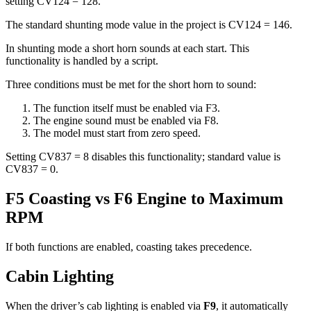
setting CV124 = 128.
The standard shunting mode value in the project is CV124 = 146.
In shunting mode a short horn sounds at each start. This
functionality is handled by a script.
Three conditions must be met for the short horn to sound:
The function itself must be enabled via F3.
The engine sound must be enabled via F8.
The model must start from zero speed.
Setting CV837 = 8 disables this functionality; standard value is
CV837 = 0.
F5 Coasting vs F6 Engine to Maximum
RPM
If both functions are enabled, coasting takes precedence.
Cabin Lighting
When the driver’s cab lighting is enabled via
F9
, it automatically