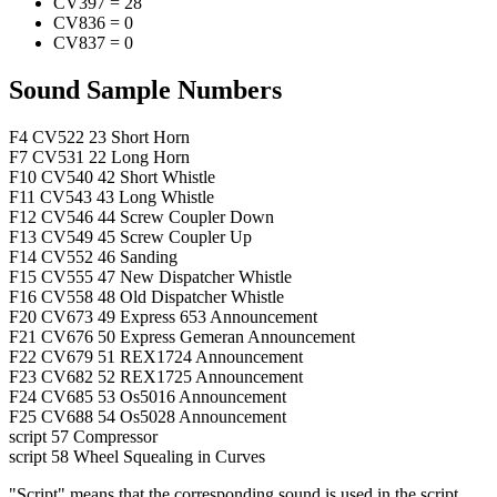
CV397
=
28
CV836
=
0
CV837
=
0
Sound Sample Numbers
F4
CV522
23
Short Horn
F7
CV531
22
Long Horn
F10
CV540
42
Short Whistle
F11
CV543
43
Long Whistle
F12
CV546
44
Screw Coupler Down
F13
CV549
45
Screw Coupler Up
F14
CV552
46
Sanding
F15
CV555
47
New Dispatcher Whistle
F16
CV558
48
Old Dispatcher Whistle
F20
CV673
49
Express 653 Announcement
F21
CV676
50
Express Gemeran Announcement
F22
CV679
51
REX1724 Announcement
F23
CV682
52
REX1725 Announcement
F24
CV685
53
Os5016 Announcement
F25
CV688
54
Os5028 Announcement
script
57
Compressor
script
58
Wheel Squealing in Curves
"Script" means that the corresponding sound is used in the script,