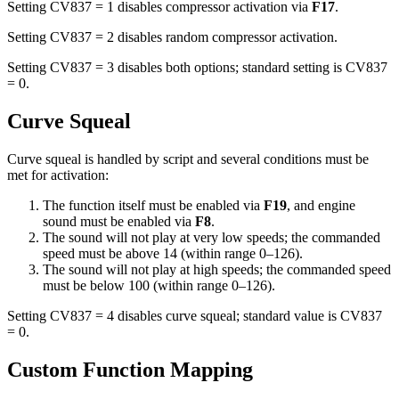
Setting CV837 = 1 disables compressor activation via
F17
.
Setting CV837 = 2 disables random compressor activation.
Setting CV837 = 3 disables both options; standard setting is CV837
= 0.
Curve Squeal
Curve squeal is handled by script and several conditions must be
met for activation:
The function itself must be enabled via
F19
, and engine
sound must be enabled via
F8
.
The sound will not play at very low speeds; the commanded
speed must be above 14 (within range 0–126).
The sound will not play at high speeds; the commanded speed
must be below 100 (within range 0–126).
Setting CV837 = 4 disables curve squeal; standard value is CV837
= 0.
Custom Function Mapping