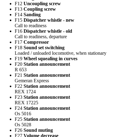
F12
Uncoupling screw
F13
Coupling screw
F14
Sanding
F15
Dispatcher whistle - new
Call to readiness
F16
Dispatcher whistle - old
Call to readiness, departure
F17
Compressor
F18
Sound set switching
Loaded / unloaded locomotive, when stationary
F19
Wheel squealing in curves
F20
Station announcement
R 653
F21
Station announcement
Gemeran Express
F22
Station announcement
REX 1724
F23
Station announcement
REX 17225
F24
Station announcement
Os 5016
F25
Station announcement
Os 5028
F26
Sound muting
F27
Volume decrease