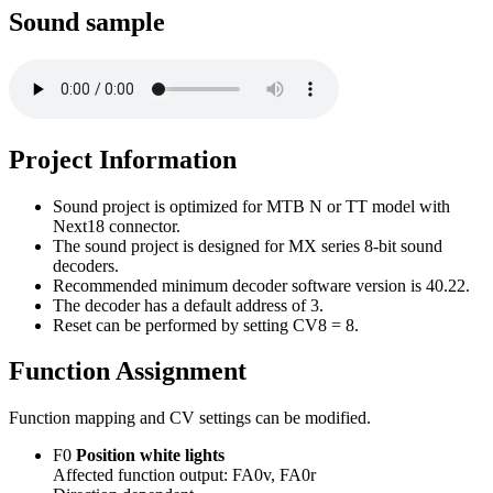
Sound sample
Project Information
Sound project is optimized for MTB N or TT model with
Next18 connector.
The sound project is designed for MX series 8-bit sound
decoders.
Recommended minimum decoder software version is 40.22.
The decoder has a default address of 3.
Reset can be performed by setting CV8 = 8.
Function Assignment
Function mapping and CV settings can be modified.
F0
Position white lights
Affected function output: FA0v, FA0r