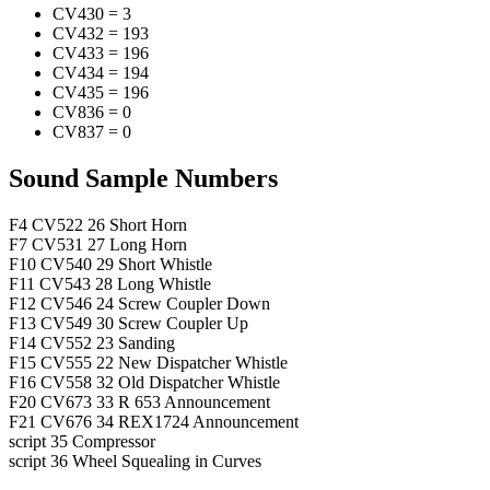
CV430
=
3
CV432
=
193
CV433
=
196
CV434
=
194
CV435
=
196
CV836
=
0
CV837
=
0
Sound Sample Numbers
F4
CV522
26
Short Horn
F7
CV531
27
Long Horn
F10
CV540
29
Short Whistle
F11
CV543
28
Long Whistle
F12
CV546
24
Screw Coupler Down
F13
CV549
30
Screw Coupler Up
F14
CV552
23
Sanding
F15
CV555
22
New Dispatcher Whistle
F16
CV558
32
Old Dispatcher Whistle
F20
CV673
33
R 653 Announcement
F21
CV676
34
REX1724 Announcement
script
35
Compressor
script
36
Wheel Squealing in Curves