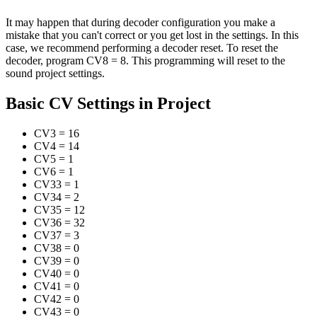
It may happen that during decoder configuration you make a
mistake that you can't correct or you get lost in the settings. In this
case, we recommend performing a decoder reset. To reset the
decoder, program CV8 = 8. This programming will reset to the
sound project settings.
Basic CV Settings in Project
CV3
=
16
CV4
=
14
CV5
=
1
CV6
=
1
CV33
=
1
CV34
=
2
CV35
=
12
CV36
=
32
CV37
=
3
CV38
=
0
CV39
=
0
CV40
=
0
CV41
=
0
CV42
=
0
CV43
=
0