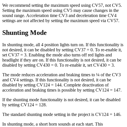
We recommend setting the maximum speed using CV57, not CV5.
Setting the maximum speed using CV5 may cause changes in the
sound range. Acceleration time CV3 and deceleration time CV4
settings are not affected by setting the maximum speed via CV57.
Shunting Mode
In shunting mode, all 4 position lights turn on. If this functionality is
not desired, it can be disabled by setting CV37 = 0. To re-enable it,
set CV37 = 3. Enabling the mode also turns off red lights and
headlight if they are on. If this functionality is not desired, it can be
disabled by setting CV430 = 0. To re-enable it, set CV430 = 3.
The mode reduces acceleration and braking times to ¼ of the CV3
and CV4 settings. If this functionality is not desired, it can be
disabled by setting CV124 = 144. Complete deactivation of
acceleration and braking times is possible by setting CV124 = 147.
If the shunting mode functionality is not desired, it can be disabled
by setting CV124 = 128.
The standard shunting mode setting in the project is CV124 = 146.
In shunting mode, a short horn sounds at each start. This