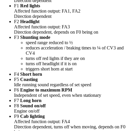
Direction dependent
F1
Red lights
Affected function output: FA1, FA2
Direction dependent
F2
Headlight
Affected function output: FA3
Direction dependent, depends on F0 being on
F3
Shunting mode
speed range reduced to ½
reduces acceleration / braking times to ¼ of CV3 and
CV4
turns off red lights if they are on
turns off headlight if it is on
triggers short horn at start
F4
Short horn
F5
Coasting
Idle running sound regardless of set speed
F6
Engine to maximum RPM
Independent of set speed, even when stationary
F7
Long horn
F8
Sound on/off
Engine on/off
F9
Cab lighting
Affected function output: FA4
Direction dependent, turns off when moving, depends on F0