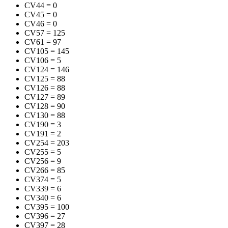
CV44
=
0
CV45
=
0
CV46
=
0
CV57
=
125
CV61
=
97
CV105
=
145
CV106
=
5
CV124
=
146
CV125
=
88
CV126
=
88
CV127
=
89
CV128
=
90
CV130
=
88
CV190
=
3
CV191
=
2
CV254
=
203
CV255
=
5
CV256
=
9
CV266
=
85
CV374
=
5
CV339
=
6
CV340
=
6
CV395
=
100
CV396
=
27
CV397
=
28