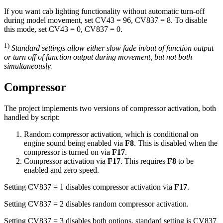
If you want cab lighting functionality without automatic turn-off
during model movement, set CV43 = 96, CV837 = 8. To disable
this mode, set CV43 = 0, CV837 = 0.
1)
Standard settings allow either slow fade in/out of function output
or turn off of function output during movement, but not both
simultaneously.
Compressor
The project implements two versions of compressor activation, both
handled by script:
Random compressor activation, which is conditional on
engine sound being enabled via
F8
. This is disabled when the
compressor is turned on via
F17
.
Compressor activation via
F17
. This requires
F8
to be
enabled and zero speed.
Setting CV837 = 1 disables compressor activation via
F17
.
Setting CV837 = 2 disables random compressor activation.
Setting CV837 = 3 disables both options, standard setting is CV837