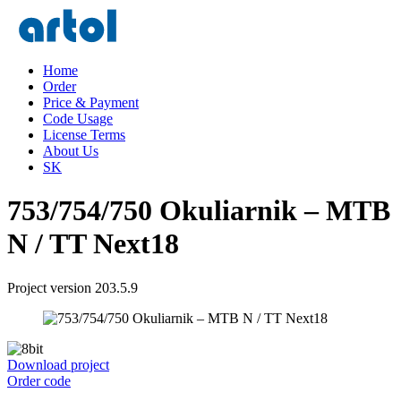
Home
Order
Price & Payment
Code Usage
License Terms
About Us
SK
753/754/750 Okuliarnik – MTB
N / TT Next18
Project version 203.5.9
Download project
Order code