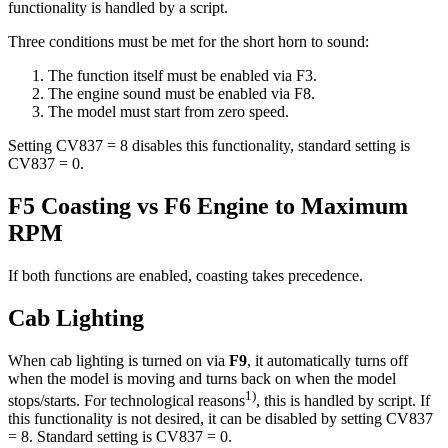
functionality is handled by a script.
Three conditions must be met for the short horn to sound:
The function itself must be enabled via F3.
The engine sound must be enabled via F8.
The model must start from zero speed.
Setting CV837 = 8 disables this functionality, standard setting is
CV837 = 0.
F5 Coasting vs F6 Engine to Maximum
RPM
If both functions are enabled, coasting takes precedence.
Cab Lighting
When cab lighting is turned on via
F9
, it automatically turns off
when the model is moving and turns back on when the model
1)
stops/starts. For technological reasons
, this is handled by script. If
this functionality is not desired, it can be disabled by setting CV837
= 8. Standard setting is CV837 = 0.