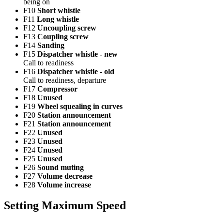
being on
F10
Short whistle
F11
Long whistle
F12
Uncoupling screw
F13
Coupling screw
F14
Sanding
F15
Dispatcher whistle - new
Call to readiness
F16
Dispatcher whistle - old
Call to readiness, departure
F17
Compressor
F18
Unused
F19
Wheel squealing in curves
F20
Station announcement
F21
Station announcement
F22
Unused
F23
Unused
F24
Unused
F25
Unused
F26
Sound muting
F27
Volume decrease
F28
Volume increase
Setting Maximum Speed