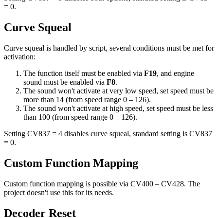
= 0.
Curve Squeal
Curve squeal is handled by script, several conditions must be met for
activation:
The function itself must be enabled via
F19
, and engine
sound must be enabled via
F8
.
The sound won't activate at very low speed, set speed must be
more than 14 (from speed range 0 – 126).
The sound won't activate at high speed, set speed must be less
than 100 (from speed range 0 – 126).
Setting CV837 = 4 disables curve squeal, standard setting is CV837
= 0.
Custom Function Mapping
Custom function mapping is possible via CV400 – CV428. The
project doesn't use this for its needs.
Decoder Reset