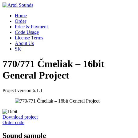
Home
Order
Price & Payment
Code Usage
License Terms
About Us
SK
770/771 Čmeliak – 16bit
General Project
Project version 6.1.1
Download project
Order code
Sound sample