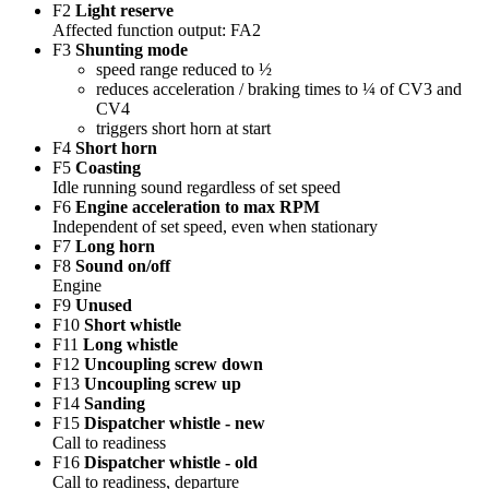
F2
Light reserve
Affected function output: FA2
F3
Shunting mode
speed range reduced to ½
reduces acceleration / braking times to ¼ of CV3 and
CV4
triggers short horn at start
F4
Short horn
F5
Coasting
Idle running sound regardless of set speed
F6
Engine acceleration to max RPM
Independent of set speed, even when stationary
F7
Long horn
F8
Sound on/off
Engine
F9
Unused
F10
Short whistle
F11
Long whistle
F12
Uncoupling screw down
F13
Uncoupling screw up
F14
Sanding
F15
Dispatcher whistle - new
Call to readiness
F16
Dispatcher whistle - old
Call to readiness, departure