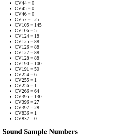
CV44
=
0
CV45
=
0
CV46
=
0
CV57
=
125
CV105
=
145
CV106
=
5
CV124
=
18
CV125
=
88
CV126
=
88
CV127
=
88
CV128
=
88
CV190
=
100
CV191
=
50
CV254
=
6
CV255
=
1
CV256
=
1
CV266
=
64
CV395
=
130
CV396
=
27
CV397
=
28
CV836
=
1
CV837
=
0
Sound Sample Numbers