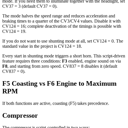
mode. If you need them to illuminate together with the headlight, set
CV37 = 3 (default CV37 = 0).
The mode halves the speed range and reduces acceleration and
braking times to a quarter of the CV3/CV4 values. Disable it with
CV124 = 16; complete deactivation of the timings is possible with
CV124 = 19.
If you do not want to use shunting mode at all, set CV124 = 0. The
standard value in the project is CV124 = 18.
Every start in shunting mode triggers a short horn. This script-driven
feature requires three conditions:
F3
enabled, engine sound on via
F8
, and starting from zero speed. CV837 = 8 disables it (default
CV837 = 0).
F5 Coasting vs F6 Engine to Maximum
RPM
If both functions are active, coasting (F5) takes precedence.
Compressor
The compressor is script-controlled in two ways: