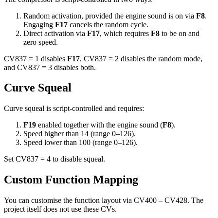
Random activation, provided the engine sound is on via
F8
.
Engaging
F17
cancels the random cycle.
Direct activation via
F17
, which requires
F8
to be on and
zero speed.
CV837 = 1 disables
F17
, CV837 = 2 disables the random mode,
and CV837 = 3 disables both.
Curve Squeal
Curve squeal is script-controlled and requires:
F19
enabled together with the engine sound (
F8
).
Speed higher than 14 (range 0–126).
Speed lower than 100 (range 0–126).
Set CV837 = 4 to disable squeal.
Custom Function Mapping
You can customise the function layout via CV400 – CV428. The
project itself does not use these CVs.