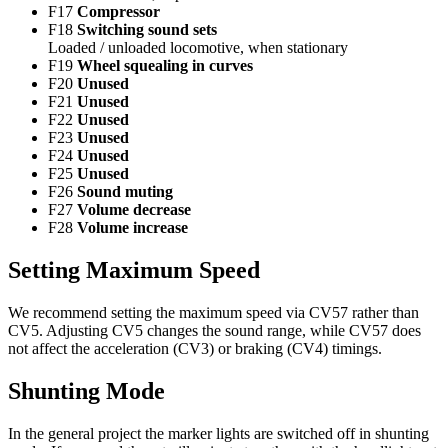
F17
Compressor
F18
Switching sound sets
Loaded / unloaded locomotive, when stationary
F19
Wheel squealing in curves
F20
Unused
F21
Unused
F22
Unused
F23
Unused
F24
Unused
F25
Unused
F26
Sound muting
F27
Volume decrease
F28
Volume increase
Setting Maximum Speed
We recommend setting the maximum speed via CV57 rather than
CV5. Adjusting CV5 changes the sound range, while CV57 does
not affect the acceleration (CV3) or braking (CV4) timings.
Shunting Mode
In the general project the marker lights are switched off in shunting