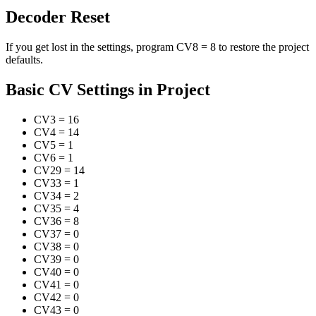
Decoder Reset
If you get lost in the settings, program CV8 = 8 to restore the project
defaults.
Basic CV Settings in Project
CV3
=
16
CV4
=
14
CV5
=
1
CV6
=
1
CV29
=
14
CV33
=
1
CV34
=
2
CV35
=
4
CV36
=
8
CV37
=
0
CV38
=
0
CV39
=
0
CV40
=
0
CV41
=
0
CV42
=
0
CV43
=
0