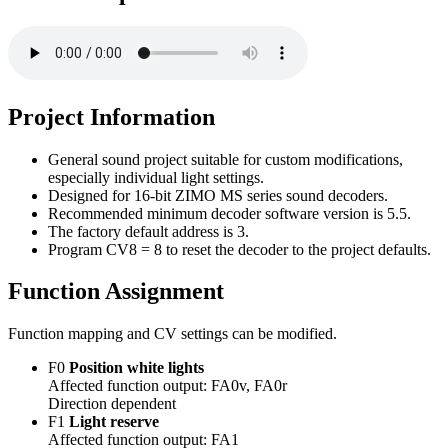
Project Information
General sound project suitable for custom modifications,
especially individual light settings.
Designed for 16-bit ZIMO MS series sound decoders.
Recommended minimum decoder software version is 5.5.
The factory default address is 3.
Program CV8 = 8 to reset the decoder to the project defaults.
Function Assignment
Function mapping and CV settings can be modified.
F0
Position white lights
Affected function output: FA0v, FA0r
Direction dependent
F1
Light reserve
Affected function output: FA1