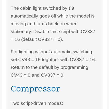
The cabin light switched by
F9
automatically goes off while the model is
moving and turns back on when
stationary. Disable this script with CV837
= 16 (default CV837 = 0).
For lighting without automatic switching,
set CV43 = 16 together with CV837 = 16.
Return to the default by programming
CV43 = 0 and CV837 = 0.
Compressor
Two script-driven modes: