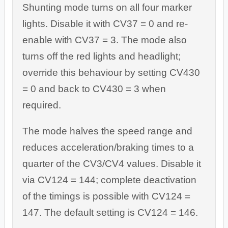
Shunting mode turns on all four marker
lights. Disable it with CV37 = 0 and re-
enable with CV37 = 3. The mode also
turns off the red lights and headlight;
override this behaviour by setting CV430
= 0 and back to CV430 = 3 when
required.
The mode halves the speed range and
reduces acceleration/braking times to a
quarter of the CV3/CV4 values. Disable it
via CV124 = 144; complete deactivation
of the timings is possible with CV124 =
147. The default setting is CV124 = 146.