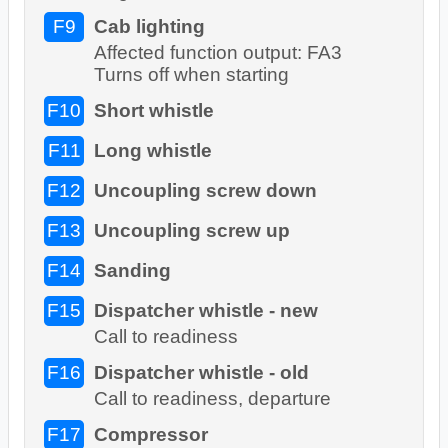
F9
Cab lighting
Affected function output: FA3
Turns off when starting
F10
Short whistle
F11
Long whistle
F12
Uncoupling screw down
F13
Uncoupling screw up
F14
Sanding
F15
Dispatcher whistle - new
Call to readiness
F16
Dispatcher whistle - old
Call to readiness, departure
F17
Compressor