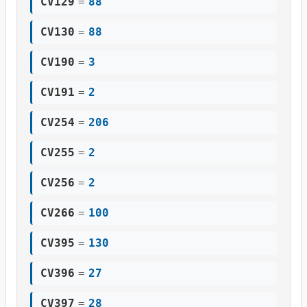
CV129
=
88
CV130
=
88
CV190
=
3
CV191
=
2
CV254
=
206
CV255
=
2
CV256
=
2
CV266
=
100
CV395
=
130
CV396
=
27
CV397
=
28