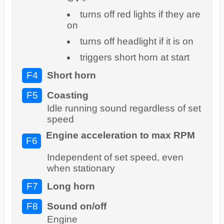
turns off red lights if they are
on
turns off headlight if it is on
triggers short horn at start
F4
Short horn
F5
Coasting
Idle running sound regardless of set
speed
Engine acceleration to max RPM
F6
Independent of set speed, even
when stationary
F7
Long horn
F8
Sound on/off
Engine