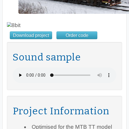
Download project
Order code
Sound sample
Project Information
Optimised for the MTB TT model