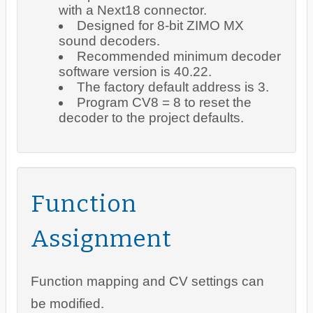
with a Next18 connector.
Designed for 8-bit ZIMO MX
sound decoders.
Recommended minimum decoder
software version is 40.22.
The factory default address is 3.
Program CV8 = 8 to reset the
decoder to the project defaults.
Function
Assignment
Function mapping and CV settings can
be modified.