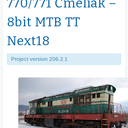
770/771 Čmeliak –
8bit MTB TT
Next18
Project version 206.2.1