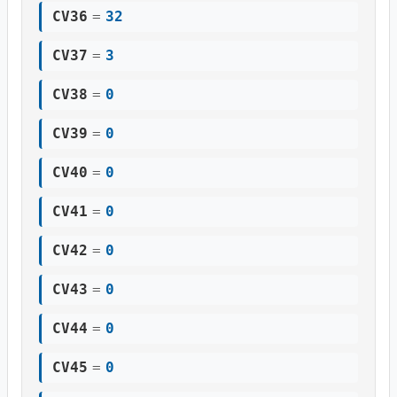
CV36
=
32
CV37
=
3
CV38
=
0
CV39
=
0
CV40
=
0
CV41
=
0
CV42
=
0
CV43
=
0
CV44
=
0
CV45
=
0