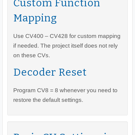
Custom Function
Mapping
Use CV400 – CV428 for custom mapping
if needed. The project itself does not rely
on these CVs.
Decoder Reset
Program CV8 = 8 whenever you need to
restore the default settings.