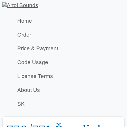
Home
Order
Price & Payment
Code Usage
License Terms
About Us
SK