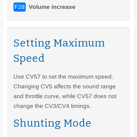
F28
Volume increase
Setting Maximum
Speed
Use CV57 to set the maximum speed.
Changing CV5 affects the sound range
and throttle curve, while CV57 does not
change the CV3/CV4 timings.
Shunting Mode