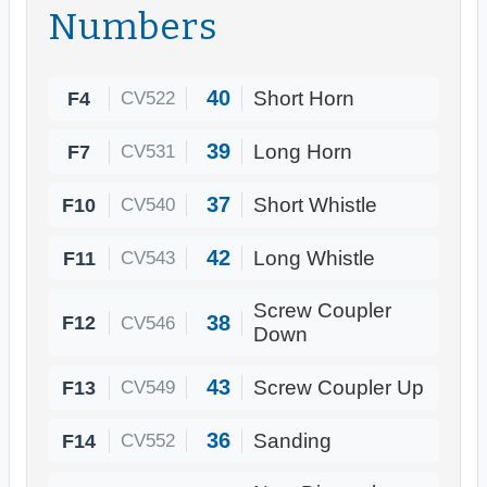
Numbers
40
F4
Short Horn
CV522
39
F7
Long Horn
CV531
37
F10
Short Whistle
CV540
42
F11
Long Whistle
CV543
Screw Coupler
38
F12
CV546
Down
43
F13
Screw Coupler Up
CV549
36
F14
Sanding
CV552