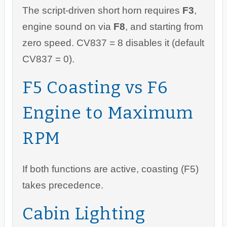
The script-driven short horn requires
F3
,
engine sound on via
F8
, and starting from
zero speed. CV837 = 8 disables it (default
CV837 = 0).
F5 Coasting vs F6
Engine to Maximum
RPM
If both functions are active, coasting (F5)
takes precedence.
Cabin Lighting