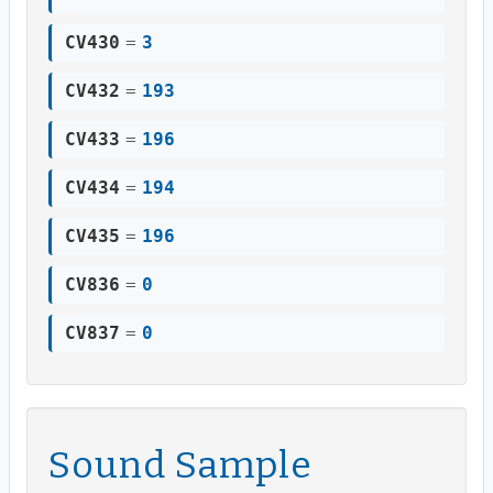
CV430
=
3
CV432
=
193
CV433
=
196
CV434
=
194
CV435
=
196
CV836
=
0
CV837
=
0
Sound Sample