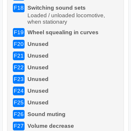
F18
Switching sound sets
Loaded / unloaded locomotive,
when stationary
F19
Wheel squealing in curves
F20
Unused
F21
Unused
F22
Unused
F23
Unused
F24
Unused
F25
Unused
F26
Sound muting
F27
Volume decrease