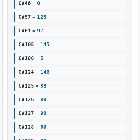
CV46
=
0
CV57
=
125
CV61
=
97
CV105
=
145
CV106
=
5
CV124
=
146
CV125
=
88
CV126
=
88
CV127
=
90
CV128
=
89