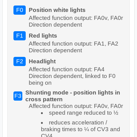
F0
Position white lights
Affected function output: FA0v, FA0r
Direction dependent
F1
Red lights
Affected function output: FA1, FA2
Direction dependent
F2
Headlight
Affected function output: FA4
Direction dependent, linked to F0
being on
Shunting mode - position lights in
F3
cross pattern
Affected function output: FA0v, FA0r
speed range reduced to ½
reduces acceleration /
braking times to ¼ of CV3 and
CV4