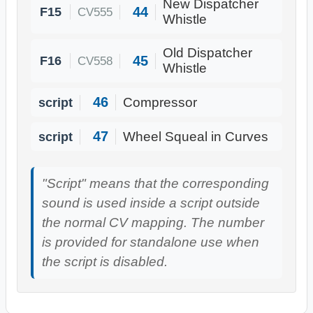
New Dispatcher
44
F15
CV555
Whistle
Old Dispatcher
45
F16
CV558
Whistle
46
script
Compressor
47
script
Wheel Squeal in Curves
"Script" means that the corresponding
sound is used inside a script outside
the normal CV mapping. The number
is provided for standalone use when
the script is disabled.