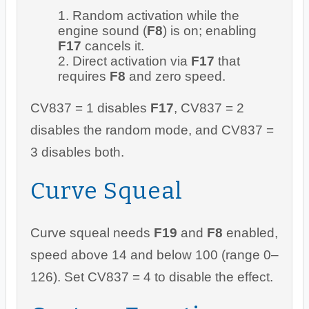
Random activation while the
engine sound (
F8
) is on; enabling
F17
cancels it.
Direct activation via
F17
that
requires
F8
and zero speed.
CV837 = 1 disables
F17
, CV837 = 2
disables the random mode, and CV837 =
3 disables both.
Curve Squeal
Curve squeal needs
F19
and
F8
enabled,
speed above 14 and below 100 (range 0–
126). Set CV837 = 4 to disable the effect.