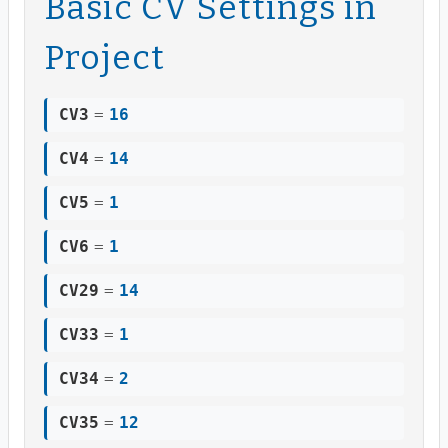
Basic CV Settings in
Project
CV3
=
16
CV4
=
14
CV5
=
1
CV6
=
1
CV29
=
14
CV33
=
1
CV34
=
2
CV35
=
12