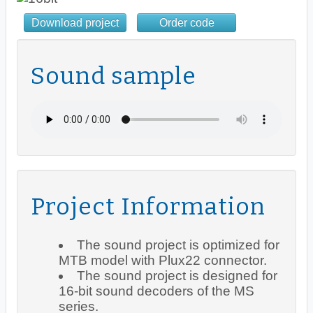
Download project
Order code
Sound sample
Project Information
The sound project is optimized for
MTB model with Plux22 connector.
The sound project is designed for
16-bit sound decoders of the MS
series.