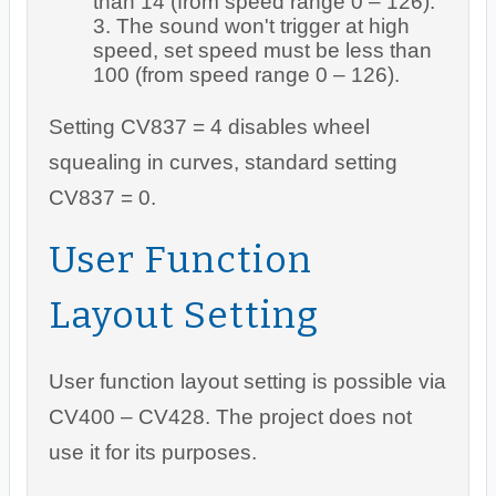
than 14 (from speed range 0 – 126).
The sound won't trigger at high
speed, set speed must be less than
100 (from speed range 0 – 126).
Setting CV837 = 4 disables wheel
squealing in curves, standard setting
CV837 = 0.
User Function
Layout Setting
User function layout setting is possible via
CV400 – CV428. The project does not
use it for its purposes.