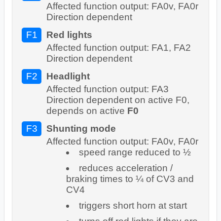
Affected function output: FA0v, FA0r
Direction dependent
F1
Red lights
Affected function output: FA1, FA2
Direction dependent
F2
Headlight
Affected function output: FA3
Direction dependent on active F0,
depends on active
F0
F3
Shunting mode
Affected function output: FA0v, FA0r
speed range reduced to ½
reduces acceleration /
braking times to ¼ of CV3 and
CV4
triggers short horn at start