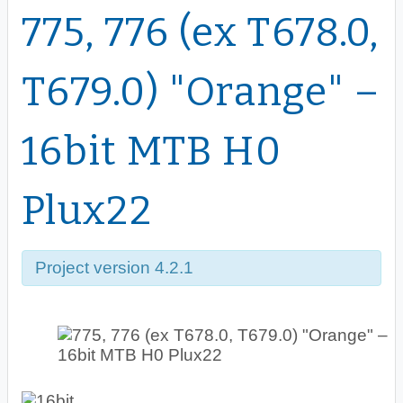
775, 776 (ex T678.0,
T679.0) "Orange" –
16bit MTB H0
Plux22
Project version 4.2.1