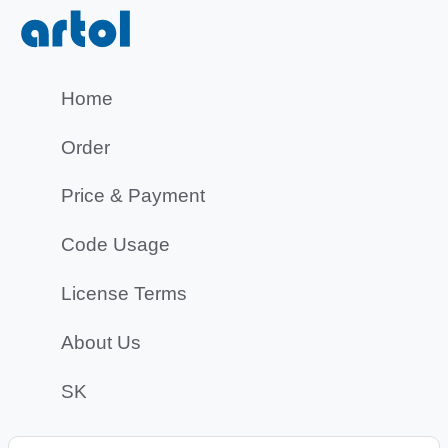
Home
Order
Price & Payment
Code Usage
License Terms
About Us
SK