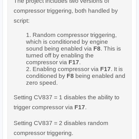
The project includes two versions of
compressor triggering, both handled by
script:
Random compressor triggering,
which is conditioned by engine
sound being enabled via
F8
. This is
turned off by enabling the
compressor via
F17
.
Enabling compressor via
F17
. It is
conditioned by
F8
being enabled and
zero speed.
Setting CV837 = 1 disables the ability to
trigger compressor via
F17
.
Setting CV837 = 2 disables random
compressor triggering.