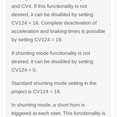
and CV4. If this functionality is not
desired, it can be disabled by setting
CV124 = 16. Complete deactivation of
acceleration and braking times is possible
by setting CV124 = 19.
If shunting mode functionality is not
desired, it can be disabled by setting
CV124 = 0.
Standard shunting mode setting in the
project is CV124 = 18.
In shunting mode, a short horn is
triggered at each start. This functionality is