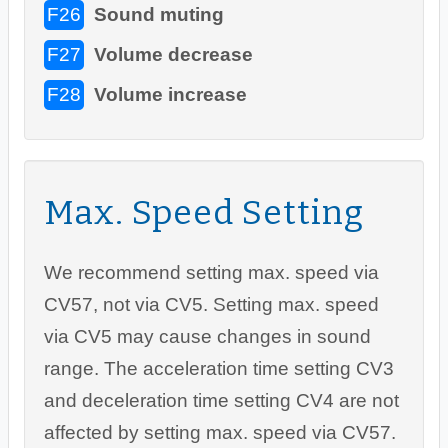
F26
Sound muting
F27
Volume decrease
F28
Volume increase
Max. Speed Setting
We recommend setting max. speed via
CV57, not via CV5. Setting max. speed
via CV5 may cause changes in sound
range. The acceleration time setting CV3
and deceleration time setting CV4 are not
affected by setting max. speed via CV57.