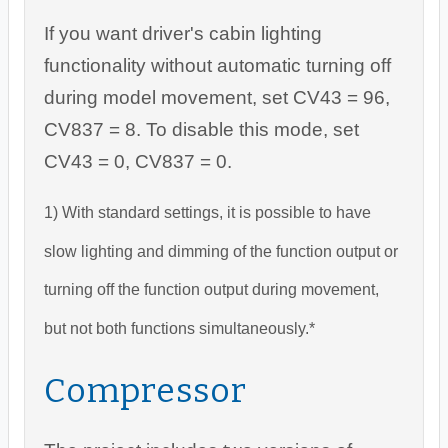
If you want driver's cabin lighting
functionality without automatic turning off
during model movement, set CV43 = 96,
CV837 = 8. To disable this mode, set
CV43 = 0, CV837 = 0.
1) With standard settings, it is possible to have
slow lighting and dimming of the function output or
turning off the function output during movement,
but not both functions simultaneously.*
Compressor