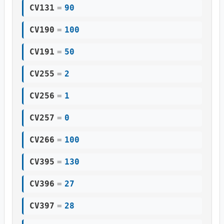
CV131
=
90
CV190
=
100
CV191
=
50
CV255
=
2
CV256
=
1
CV257
=
0
CV266
=
100
CV395
=
130
CV396
=
27
CV397
=
28