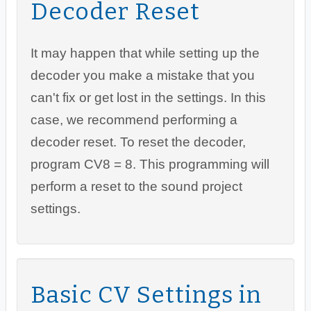
Decoder Reset
It may happen that while setting up the
decoder you make a mistake that you
can't fix or get lost in the settings. In this
case, we recommend performing a
decoder reset. To reset the decoder,
program CV8 = 8. This programming will
perform a reset to the sound project
settings.
Basic CV Settings in