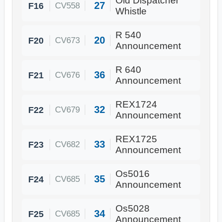
Old Dispatcher
27
F16
CV558
Whistle
R 540
20
F20
CV673
Announcement
R 640
36
F21
CV676
Announcement
REX1724
32
F22
CV679
Announcement
REX1725
33
F23
CV682
Announcement
Os5016
35
F24
CV685
Announcement
Os5028
34
F25
CV685
Announcement