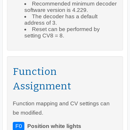
Recommended minimum decoder
software version is 4.229.
The decoder has a default
address of 3.
Reset can be performed by
setting CV8 = 8.
Function
Assignment
Function mapping and CV settings can
be modified.
F0
Position white lights