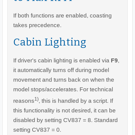
If both functions are enabled, coasting
takes precedence.
Cabin Lighting
If driver's cabin lighting is enabled via
F9
,
it automatically turns off during model
movement and turns back on when the
model stops/accelerates. For technical
1)
reasons
, this is handled by a script. If
this functionality is not desired, it can be
disabled by setting CV837 = 8. Standard
setting CV837 = 0.