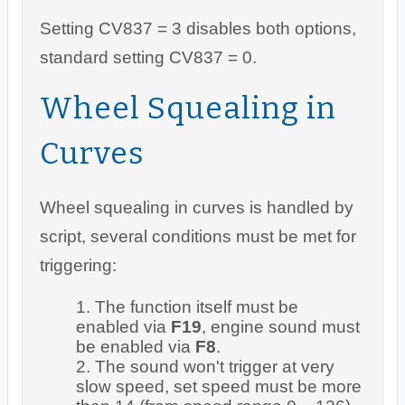
Setting CV837 = 3 disables both options,
standard setting CV837 = 0.
Wheel Squealing in
Curves
Wheel squealing in curves is handled by
script, several conditions must be met for
triggering:
The function itself must be
enabled via
F19
, engine sound must
be enabled via
F8
.
The sound won't trigger at very
slow speed, set speed must be more