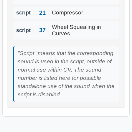
21
script
Compressor
Wheel Squealing in
37
script
Curves
"Script" means that the corresponding
sound is used in the script, outside of
normal use within CV. The sound
number is listed here for possible
standalone use of the sound when the
script is disabled.