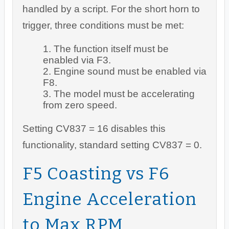
handled by a script. For the short horn to
trigger, three conditions must be met:
The function itself must be
enabled via F3.
Engine sound must be enabled via
F8.
The model must be accelerating
from zero speed.
Setting CV837 = 16 disables this
functionality, standard setting CV837 = 0.
F5 Coasting vs F6
Engine Acceleration
to Max RPM