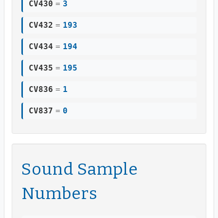
CV430
=
3
CV432
=
193
CV434
=
194
CV435
=
195
CV836
=
1
CV837
=
0
Sound Sample
Numbers