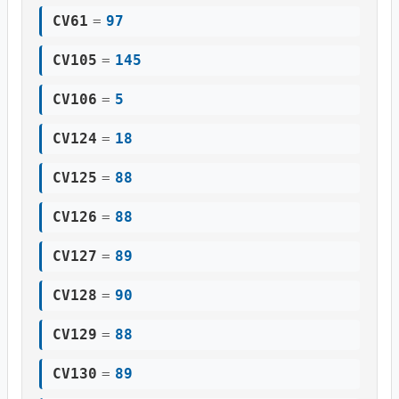
CV61
=
97
CV105
=
145
CV106
=
5
CV124
=
18
CV125
=
88
CV126
=
88
CV127
=
89
CV128
=
90
CV129
=
88
CV130
=
89