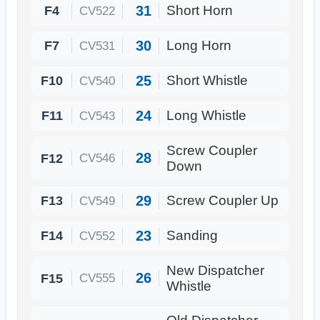
31
F4
Short Horn
CV522
30
F7
Long Horn
CV531
25
F10
Short Whistle
CV540
24
F11
Long Whistle
CV543
Screw Coupler
28
F12
CV546
Down
29
F13
Screw Coupler Up
CV549
23
F14
Sanding
CV552
New Dispatcher
26
F15
CV555
Whistle