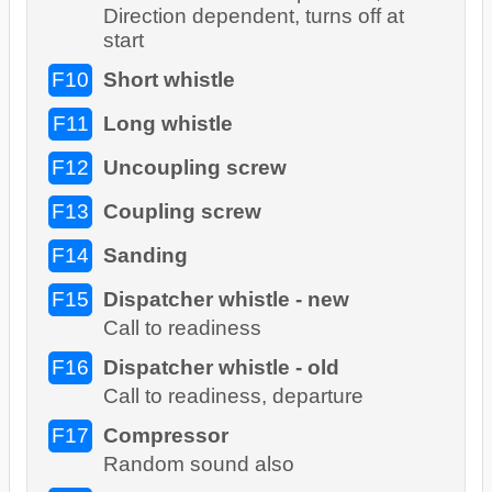
Direction dependent, turns off at
start
F10
Short whistle
F11
Long whistle
F12
Uncoupling screw
F13
Coupling screw
F14
Sanding
F15
Dispatcher whistle - new
Call to readiness
F16
Dispatcher whistle - old
Call to readiness, departure
F17
Compressor
Random sound also