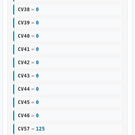
CV38
=
0
CV39
=
0
CV40
=
0
CV41
=
0
CV42
=
0
CV43
=
0
CV44
=
0
CV45
=
0
CV46
=
0
CV57
=
125