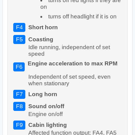
turns off red lights if they are
on
turns off headlight if it is on
F4
Short horn
F5
Coasting
Idle running, independent of set
speed
Engine acceleration to max RPM
F6
Independent of set speed, even
when stationary
F7
Long horn
F8
Sound on/off
Engine on/off
F9
Cabin lighting
Affected function output: FA4, FA5