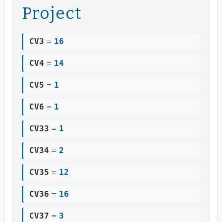
Project
CV3
=
16
CV4
=
14
CV5
=
1
CV6
=
1
CV33
=
1
CV34
=
2
CV35
=
12
CV36
=
16
CV37
=
3