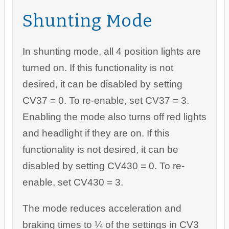
Shunting Mode
In shunting mode, all 4 position lights are
turned on. If this functionality is not
desired, it can be disabled by setting
CV37 = 0. To re-enable, set CV37 = 3.
Enabling the mode also turns off red lights
and headlight if they are on. If this
functionality is not desired, it can be
disabled by setting CV430 = 0. To re-
enable, set CV430 = 3.
The mode reduces acceleration and
braking times to ¼ of the settings in CV3