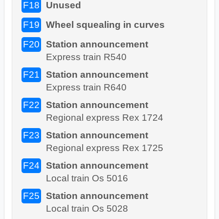
F18
Unused
F19
Wheel squealing in curves
F20
Station announcement
Express train R540
F21
Station announcement
Express train R640
F22
Station announcement
Regional express Rex 1724
F23
Station announcement
Regional express Rex 1725
F24
Station announcement
Local train Os 5016
F25
Station announcement
Local train Os 5028