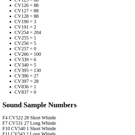
CV126
=
88
CV127
=
88
CV128
=
88
CV190
=
3
CV191
=
2
CV254
=
204
CV255
=
1
CV256
=
5
CV257
=
0
CV266
=
100
CV339
=
6
CV340
=
5
CV395
=
130
CV396
=
27
CV397
=
28
CV836
=
1
CV837
=
0
Sound Sample Numbers
F4
CV522
28
Short Whistle
F7
CV531
27
Long Whistle
F10
CV540
1
Short Whistle
F11
CV543
2
Long Whistle