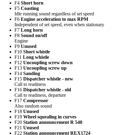
F4
Short horn
F5
Coasting
Idle running sound regardless of set speed
F6
Engine acceleration to max RPM
Independent of set speed, even when stationary
F7
Long horn
F8
Sound on/off
Engine
F9
Unused
F10
Short whistle
F11
Long whistle
F12
Uncoupling screw down
F13
Uncoupling screw up
F14
Sanding
F15
Dispatcher whistle - new
Call to readiness
F16
Dispatcher whistle - old
Call to readiness, departure
F17
Compressor
Also random sound
F18
Unused
F19
Wheel squealing in curves
F20
Station announcement R 540
F21
Unused
F22
Station announcement REX1724