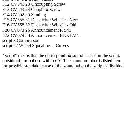
F12
CV546
23
Uncoupling Screw
F13
CV549
24
Coupling Screw
F14
CV552
25
Sanding
F15
CV555
31
Dispatcher Whistle - New
F16
CV558
32
Dispatcher Whistle - Old
F20
CV673
26
Announcement R 540
F22
CV679
33
Announcement REX1724
script
3
Compressor
script
22
Wheel Squealing in Curves
"Script" means that the corresponding sound is used in the script,
outside of normal use within CV. The sound number is listed here
for possible standalone use of the sound when the script is disabled.