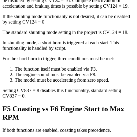
be disabled by setting CV124 = 16. Complete deactivation of
acceleration and braking times is possible by setting CV124 = 19.
If the shunting mode functionality is not desired, it can be disabled
by setting CV124 = 0.
The standard shunting mode setting in the project is CV124 = 18.
In shunting mode, a short horn is triggered at each start. This
functionality is handled by script.
For the short horn to trigger, three conditions must be met:
The function itself must be enabled via F3.
The engine sound must be enabled via F8.
The model must be accelerating from zero speed.
Setting CV837 = 8 disables this functionality, standard setting
CV837 = 0.
F5 Coasting vs F6 Engine Start to Max
RPM
If both functions are enabled, coasting takes precedence.