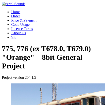
Home
Order
Price & Payment
Code Usage
License Terms
About Us
SK
775, 776 (ex T678.0, T679.0)
"Orange" – 8bit General
Project
Project version 204.1.5