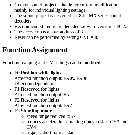
General sound project suitable for custom modifications,
mainly for individual lighting settings.
The sound project is designed for 8-bit MX series sound
decoders.
Recommended minimum decoder software version is 40.22.
The decoder has a base address of 3.
Reset can be performed by setting CV8 = 8.
Function Assignment
Function mapping and CV settings can be modified.
F0
Position white lights
Affected function output: FA0v, FA0r
Direction dependent
F1
Reserved for lights
Affected function output: FA1
F2
Reserved for lights
Affected function output: FA2
F3
Shunting mode
speed range reduced to ½
reduces acceleration / braking times to ¼ of CV3 and
CV4
triggers short horn at start