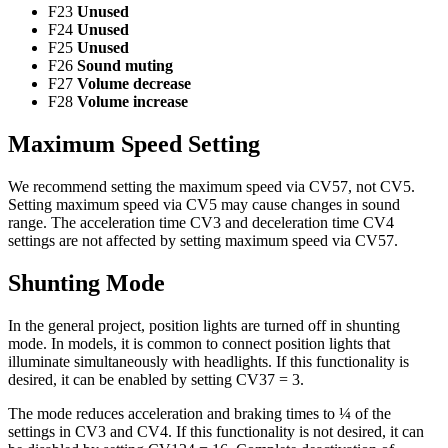
F23
Unused
F24
Unused
F25
Unused
F26
Sound muting
F27
Volume decrease
F28
Volume increase
Maximum Speed Setting
We recommend setting the maximum speed via CV57, not CV5.
Setting maximum speed via CV5 may cause changes in sound
range. The acceleration time CV3 and deceleration time CV4
settings are not affected by setting maximum speed via CV57.
Shunting Mode
In the general project, position lights are turned off in shunting
mode. In models, it is common to connect position lights that
illuminate simultaneously with headlights. If this functionality is
desired, it can be enabled by setting CV37 = 3.
The mode reduces acceleration and braking times to ¼ of the
settings in CV3 and CV4. If this functionality is not desired, it can