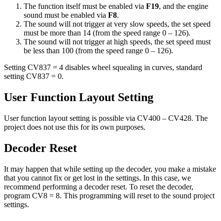
The function itself must be enabled via
F19
, and the engine
sound must be enabled via
F8
.
The sound will not trigger at very slow speeds, the set speed
must be more than 14 (from the speed range 0 – 126).
The sound will not trigger at high speeds, the set speed must
be less than 100 (from the speed range 0 – 126).
Setting CV837 = 4 disables wheel squealing in curves, standard
setting CV837 = 0.
User Function Layout Setting
User function layout setting is possible via CV400 – CV428. The
project does not use this for its own purposes.
Decoder Reset
It may happen that while setting up the decoder, you make a mistake
that you cannot fix or get lost in the settings. In this case, we
recommend performing a decoder reset. To reset the decoder,
program CV8 = 8. This programming will reset to the sound project
settings.