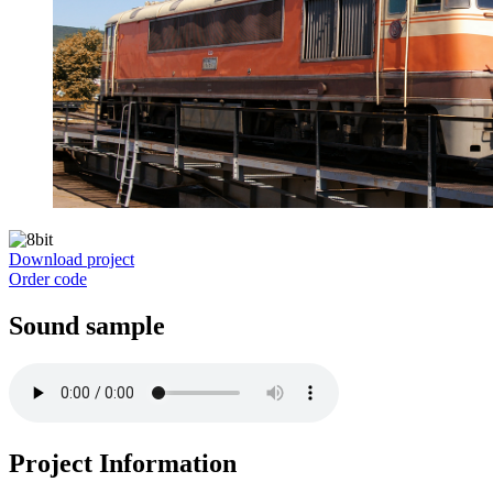
Download project
Order code
Sound sample
Project Information