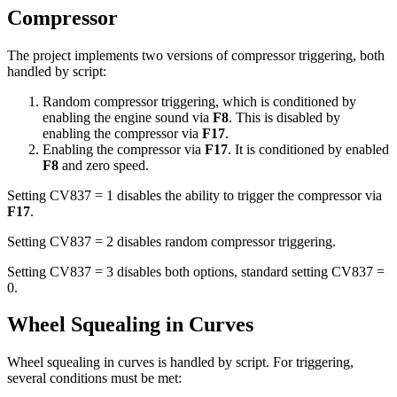
Compressor
The project implements two versions of compressor triggering, both
handled by script:
Random compressor triggering, which is conditioned by
enabling the engine sound via
F8
. This is disabled by
enabling the compressor via
F17
.
Enabling the compressor via
F17
. It is conditioned by enabled
F8
and zero speed.
Setting CV837 = 1 disables the ability to trigger the compressor via
F17
.
Setting CV837 = 2 disables random compressor triggering.
Setting CV837 = 3 disables both options, standard setting CV837 =
0.
Wheel Squealing in Curves
Wheel squealing in curves is handled by script. For triggering,
several conditions must be met: