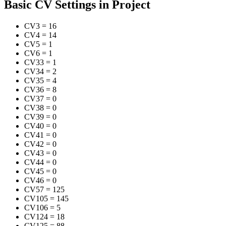
Basic CV Settings in Project
CV3
=
16
CV4
=
14
CV5
=
1
CV6
=
1
CV33
=
1
CV34
=
2
CV35
=
4
CV36
=
8
CV37
=
0
CV38
=
0
CV39
=
0
CV40
=
0
CV41
=
0
CV42
=
0
CV43
=
0
CV44
=
0
CV45
=
0
CV46
=
0
CV57
=
125
CV105
=
145
CV106
=
5
CV124
=
18
CV125
=
88