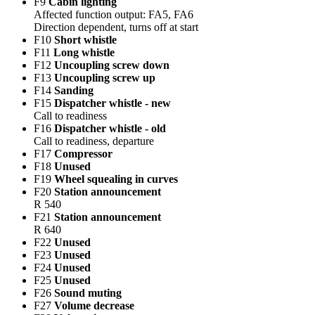
F9
Cabin lighting
Affected function output: FA5, FA6
Direction dependent, turns off at start
F10
Short whistle
F11
Long whistle
F12
Uncoupling screw down
F13
Uncoupling screw up
F14
Sanding
F15
Dispatcher whistle - new
Call to readiness
F16
Dispatcher whistle - old
Call to readiness, departure
F17
Compressor
F18
Unused
F19
Wheel squealing in curves
F20
Station announcement
R 540
F21
Station announcement
R 640
F22
Unused
F23
Unused
F24
Unused
F25
Unused
F26
Sound muting
F27
Volume decrease