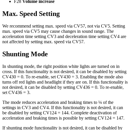
F28
Volume increase
Max. Speed Setting
We recommend setting max. speed via CV57, not via CV5. Setting
max. speed via CV5 may cause changes in sound range. The
acceleration time setting CV3 and deceleration time setting CV4 are
not affected by setting max. speed via CV57.
Shunting Mode
In shunting mode, the right position white lights are turned on in
cross. If this functionality is not desired, it can be disabled by setting
CV430 = 0. To re-enable, set CV430 = 3. Enabling the mode also
turns off red lights and headlight if they are on. If this functionality is
not desired, it can be disabled by setting CV436 = 0. To re-enable,
set CV436 = 3.
The mode reduces acceleration and braking times to ¼ of the
settings in CV3 and CV4. If this functionality is not desired, it can
be disabled by setting CV124 = 144. Complete deactivation of
acceleration and braking times is possible by setting CV124 = 147.
If shunting mode functionality is not desired, it can be disabled by