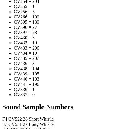
CV254
=
204
CV255
=
1
CV256
=
5
CV266
=
100
CV395
=
130
CV396
=
27
CV397
=
28
CV430
=
3
CV432
=
10
CV433
=
206
CV434
=
10
CV435
=
207
CV436
=
3
CV438
=
194
CV439
=
195
CV440
=
193
CV441
=
196
CV836
=
1
CV837
=
0
Sound Sample Numbers
F4
CV522
28
Short Whistle
F7
CV531
27
Long Whistle