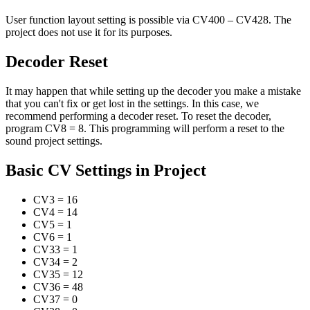
User function layout setting is possible via CV400 – CV428. The
project does not use it for its purposes.
Decoder Reset
It may happen that while setting up the decoder you make a mistake
that you can't fix or get lost in the settings. In this case, we
recommend performing a decoder reset. To reset the decoder,
program CV8 = 8. This programming will perform a reset to the
sound project settings.
Basic CV Settings in Project
CV3
=
16
CV4
=
14
CV5
=
1
CV6
=
1
CV33
=
1
CV34
=
2
CV35
=
12
CV36
=
48
CV37
=
0