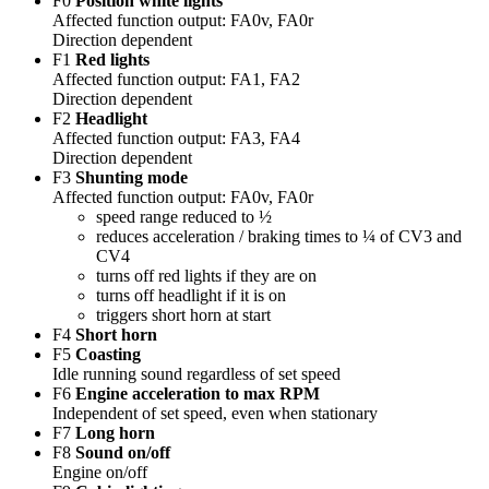
F0
Position white lights
Affected function output: FA0v, FA0r
Direction dependent
F1
Red lights
Affected function output: FA1, FA2
Direction dependent
F2
Headlight
Affected function output: FA3, FA4
Direction dependent
F3
Shunting mode
Affected function output: FA0v, FA0r
speed range reduced to ½
reduces acceleration / braking times to ¼ of CV3 and
CV4
turns off red lights if they are on
turns off headlight if it is on
triggers short horn at start
F4
Short horn
F5
Coasting
Idle running sound regardless of set speed
F6
Engine acceleration to max RPM
Independent of set speed, even when stationary
F7
Long horn
F8
Sound on/off
Engine on/off