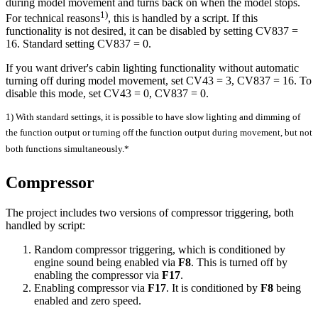
during model movement and turns back on when the model stops.
1)
For technical reasons
, this is handled by a script. If this
functionality is not desired, it can be disabled by setting CV837 =
16. Standard setting CV837 = 0.
If you want driver's cabin lighting functionality without automatic
turning off during model movement, set CV43 = 3, CV837 = 16. To
disable this mode, set CV43 = 0, CV837 = 0.
1) With standard settings, it is possible to have slow lighting and dimming of
the function output or turning off the function output during movement, but not
both functions simultaneously.*
Compressor
The project includes two versions of compressor triggering, both
handled by script:
Random compressor triggering, which is conditioned by
engine sound being enabled via
F8
. This is turned off by
enabling the compressor via
F17
.
Enabling compressor via
F17
. It is conditioned by
F8
being
enabled and zero speed.