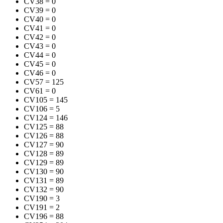
CV38
=
0
CV39
=
0
CV40
=
0
CV41
=
0
CV42
=
0
CV43
=
0
CV44
=
0
CV45
=
0
CV46
=
0
CV57
=
125
CV61
=
0
CV105
=
145
CV106
=
5
CV124
=
146
CV125
=
88
CV126
=
88
CV127
=
90
CV128
=
89
CV129
=
89
CV130
=
90
CV131
=
89
CV132
=
90
CV190
=
3
CV191
=
2
CV196
=
88