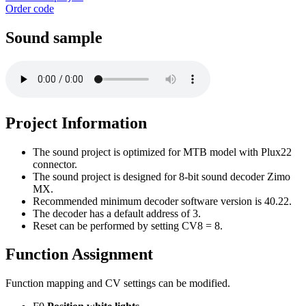
Order code
Sound sample
Project Information
The sound project is optimized for MTB model with Plux22
connector.
The sound project is designed for 8-bit sound decoder Zimo
MX.
Recommended minimum decoder software version is 40.22.
The decoder has a default address of 3.
Reset can be performed by setting CV8 = 8.
Function Assignment
Function mapping and CV settings can be modified.