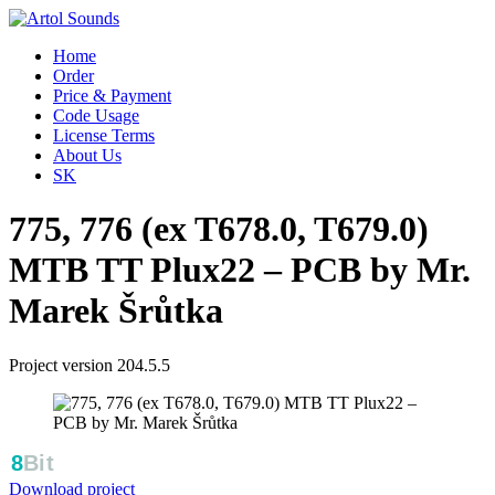
Home
Order
Price & Payment
Code Usage
License Terms
About Us
SK
775, 776 (ex T678.0, T679.0)
MTB TT Plux22 – PCB by Mr.
Marek Šrůtka
Project version 204.5.5
Download project