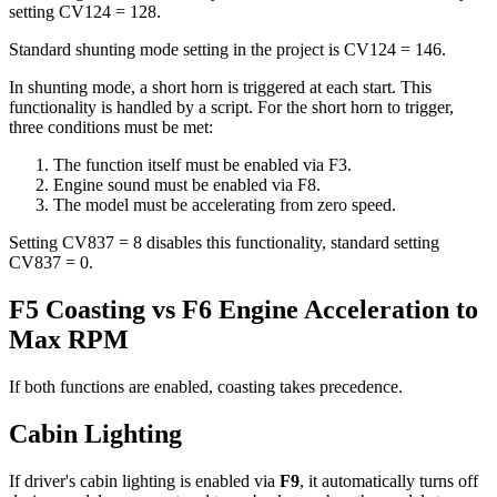
setting CV124 = 128.
Standard shunting mode setting in the project is CV124 = 146.
In shunting mode, a short horn is triggered at each start. This
functionality is handled by a script. For the short horn to trigger,
three conditions must be met:
The function itself must be enabled via F3.
Engine sound must be enabled via F8.
The model must be accelerating from zero speed.
Setting CV837 = 8 disables this functionality, standard setting
CV837 = 0.
F5 Coasting vs F6 Engine Acceleration to
Max RPM
If both functions are enabled, coasting takes precedence.
Cabin Lighting
If driver's cabin lighting is enabled via
F9
, it automatically turns off