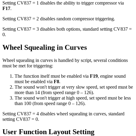
Setting CV837 = 1 disables the ability to trigger compressor via
F17
.
Setting CV837 = 2 disables random compressor triggering.
Setting CV837 = 3 disables both options, standard setting CV837 =
0.
Wheel Squealing in Curves
Wheel squealing in curves is handled by script, several conditions
must be met for triggering:
The function itself must be enabled via
F19
, engine sound
must be enabled via
F8
.
The sound won't trigger at very slow speed, set speed must be
more than 14 (from speed range 0 – 126).
The sound won't trigger at high speed, set speed must be less
than 100 (from speed range 0 – 126).
Setting CV837 = 4 disables wheel squealing in curves, standard
setting CV837 = 0.
User Function Layout Setting