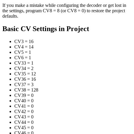
If you make a mistake while configuring the decoder or get lost in
the settings, program CV8 = 8 (or CV8 = 0) to restore the project
defaults.
Basic CV Settings in Project
CV3
=
16
CV4
=
14
CV5
=
1
CV6
=
1
CV33
=
1
CV34
=
2
CV35
=
12
CV36
=
16
CV37
=
3
CV38
=
128
CV39
=
0
CV40
=
0
CV41
=
0
CV42
=
0
CV43
=
0
CV44
=
0
CV45
=
0
CV46
=
0