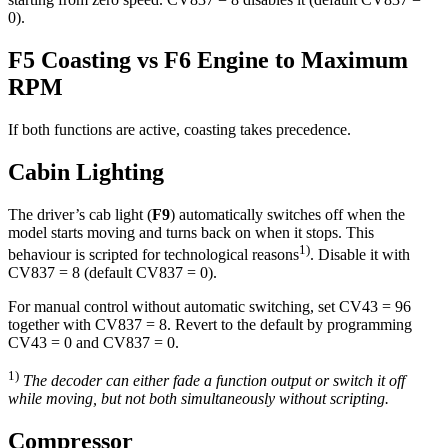
0).
F5 Coasting vs F6 Engine to Maximum
RPM
If both functions are active, coasting takes precedence.
Cabin Lighting
The driver’s cab light (
F9
) automatically switches off when the
model starts moving and turns back on when it stops. This
1)
behaviour is scripted for technological reasons
. Disable it with
CV837 = 8 (default CV837 = 0).
For manual control without automatic switching, set CV43 = 96
together with CV837 = 8. Revert to the default by programming
CV43 = 0 and CV837 = 0.
1)
The decoder can either fade a function output or switch it off
while moving, but not both simultaneously without scripting.
Compressor