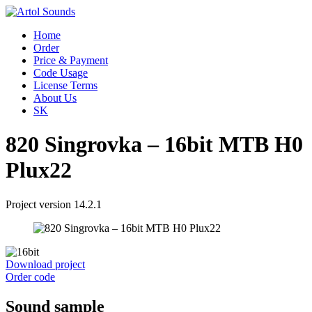
Home
Order
Price & Payment
Code Usage
License Terms
About Us
SK
820 Singrovka – 16bit MTB H0
Plux22
Project version 14.2.1
Download project
Order code
Sound sample