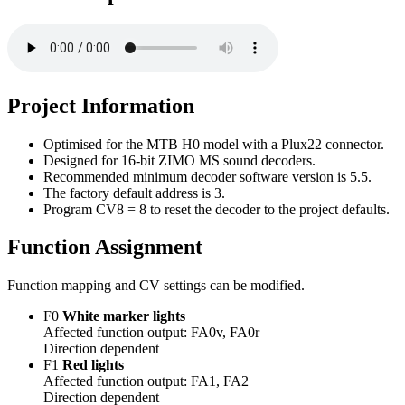
Project Information
Optimised for the MTB H0 model with a Plux22 connector.
Designed for 16-bit ZIMO MS sound decoders.
Recommended minimum decoder software version is 5.5.
The factory default address is 3.
Program CV8 = 8 to reset the decoder to the project defaults.
Function Assignment
Function mapping and CV settings can be modified.
F0
White marker lights
Affected function output: FA0v, FA0r
Direction dependent
F1
Red lights
Affected function output: FA1, FA2
Direction dependent