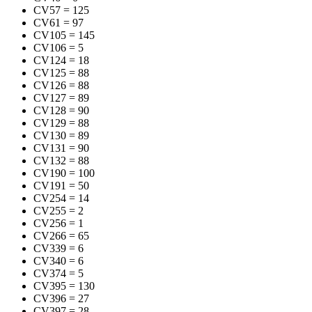
CV57
=
125
CV61
=
97
CV105
=
145
CV106
=
5
CV124
=
18
CV125
=
88
CV126
=
88
CV127
=
89
CV128
=
90
CV129
=
88
CV130
=
89
CV131
=
90
CV132
=
88
CV190
=
100
CV191
=
50
CV254
=
14
CV255
=
2
CV256
=
1
CV266
=
65
CV339
=
6
CV340
=
6
CV374
=
5
CV395
=
130
CV396
=
27
CV397
=
28