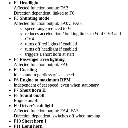
F2
Headlight
Affected function output: FA3
Direction dependent, linked to F0
F3
Shunting mode
Affected function output: FA0v, FA0r
speed range reduced to ½
reduces acceleration / braking times to ¼ of CV3 and
CV4
turns off red lights if enabled
turns off headlight if enabled
triggers a short horn at start
F4
Passenger area lighting
Affected function output: FA6
F5
Coasting
Idle sound regardless of set speed
F6
Engine to maximum RPM
Independent of set speed, even when stationary
F7
Short horn II
F8
Sound on/off
Engine on/off
F9
Driver’s cab light
Affected function output: FA4, FA5
Direction dependent, switches off when moving
F10
Short horn I
F11
Long horn