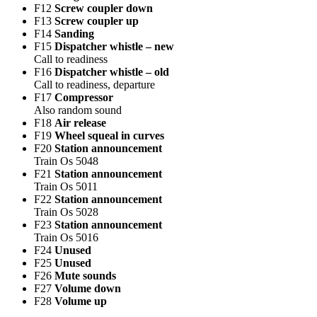
F12
Screw coupler down
F13
Screw coupler up
F14
Sanding
F15
Dispatcher whistle – new
Call to readiness
F16
Dispatcher whistle – old
Call to readiness, departure
F17
Compressor
Also random sound
F18
Air release
F19
Wheel squeal in curves
F20
Station announcement
Train Os 5048
F21
Station announcement
Train Os 5011
F22
Station announcement
Train Os 5028
F23
Station announcement
Train Os 5016
F24
Unused
F25
Unused
F26
Mute sounds
F27
Volume down
F28
Volume up