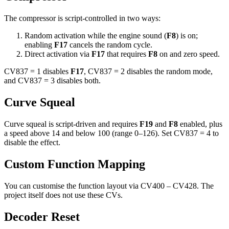
The compressor is script-controlled in two ways:
Random activation while the engine sound (
F8
) is on;
enabling
F17
cancels the random cycle.
Direct activation via
F17
that requires
F8
on and zero speed.
CV837 = 1 disables
F17
, CV837 = 2 disables the random mode,
and CV837 = 3 disables both.
Curve Squeal
Curve squeal is script-driven and requires
F19
and
F8
enabled, plus
a speed above 14 and below 100 (range 0–126). Set CV837 = 4 to
disable the effect.
Custom Function Mapping
You can customise the function layout via CV400 – CV428. The
project itself does not use these CVs.
Decoder Reset