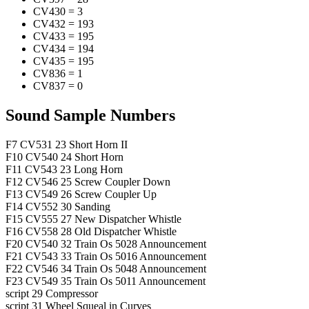
CV430
=
3
CV432
=
193
CV433
=
195
CV434
=
194
CV435
=
195
CV836
=
1
CV837
=
0
Sound Sample Numbers
F7
CV531
23
Short Horn II
F10
CV540
24
Short Horn
F11
CV543
23
Long Horn
F12
CV546
25
Screw Coupler Down
F13
CV549
26
Screw Coupler Up
F14
CV552
30
Sanding
F15
CV555
27
New Dispatcher Whistle
F16
CV558
28
Old Dispatcher Whistle
F20
CV540
32
Train Os 5028 Announcement
F21
CV543
33
Train Os 5016 Announcement
F22
CV546
34
Train Os 5048 Announcement
F23
CV549
35
Train Os 5011 Announcement
script
29
Compressor
script
31
Wheel Squeal in Curves