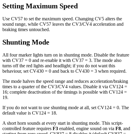
Setting Maximum Speed
Use CV57 to set the maximum speed. Changing CV5 alters the
sound range, while CV57 leaves the CV3/CV4 acceleration and
braking times untouched.
Shunting Mode
All four marker lights turn on in shunting mode. Disable the feature
with CV37 = 0 and re-enable it with CV37 = 3. The mode also
turns off the red lights and headlight; if you do not want this
behaviour, set CV430 = 0 and back to CV430 = 3 when required.
The mode halves the speed range and reduces acceleration/braking
times to a quarter of the CV3/CV4 values. Disable it via CV124 =
16; complete deactivation of the timings is possible with CV124 =
19.
If you do not want to use shunting mode at all, set CV124 = 0. The
default value is CV124 = 18.
A short horn sounds at every start in shunting mode. This script-
controlled feature requires
F3
enabled, engine sound on via
F8
, and
starting from zero speed. CV837 = 8 disables it (default CV837 =