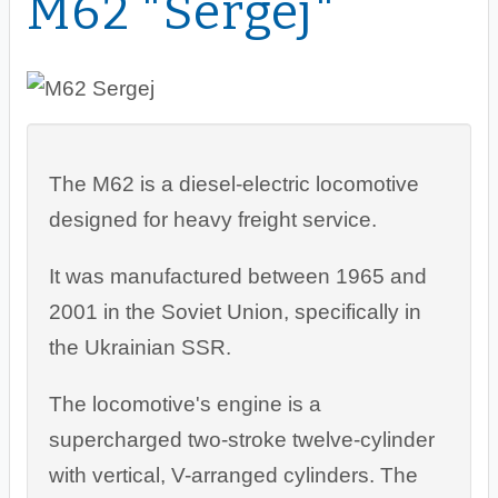
M62 "Sergej"
The M62 is a diesel-electric locomotive
designed for heavy freight service.
It was manufactured between 1965 and
2001 in the Soviet Union, specifically in
the Ukrainian SSR.
The locomotive's engine is a
supercharged two-stroke twelve-cylinder
with vertical, V-arranged cylinders. The