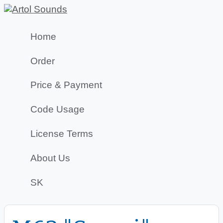
Home
Order
Price & Payment
Code Usage
License Terms
About Us
SK