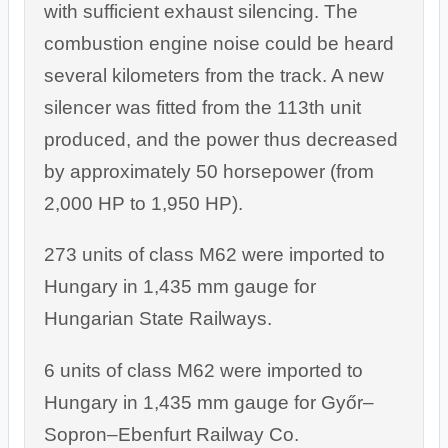
with sufficient exhaust silencing. The
combustion engine noise could be heard
several kilometers from the track. A new
silencer was fitted from the 113th unit
produced, and the power thus decreased
by approximately 50 horsepower (from
2,000 HP to 1,950 HP).
273 units of class M62 were imported to
Hungary in 1,435 mm gauge for
Hungarian State Railways.
6 units of class M62 were imported to
Hungary in 1,435 mm gauge for Győr–
Sopron–Ebenfurt Railway Co.