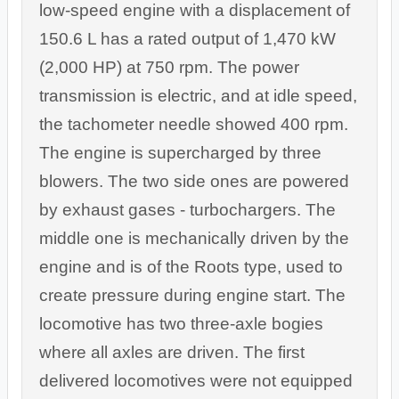
low-speed engine with a displacement of
150.6 L has a rated output of 1,470 kW
(2,000 HP) at 750 rpm. The power
transmission is electric, and at idle speed,
the tachometer needle showed 400 rpm.
The engine is supercharged by three
blowers. The two side ones are powered
by exhaust gases - turbochargers. The
middle one is mechanically driven by the
engine and is of the Roots type, used to
create pressure during engine start. The
locomotive has two three-axle bogies
where all axles are driven. The first
delivered locomotives were not equipped