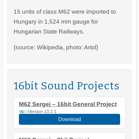
15 units of class M62 were imported to
Hungary in 1,524 mm gauge for
Hungarian State Railways.
(source: Wikipedia, photo: Artol)
16bit Sound Projects
M62 Sergej – 16bit General Project
16
Bit
Version 13.2.1
Download