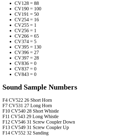
CV128
=
88
CV190
=
100
CV191
=
50
CV254
=
16
CV255
=
1
CV256
=
1
CV266
=
65
CV374
=
5
CV395
=
130
CV396
=
27
CV397
=
28
CV836
=
0
CV837
=
0
CV843
=
0
Sound Sample Numbers
F4
CV522
26
Short Horn
F7
CV531
27
Long Horn
F10
CV540
28
Short Whistle
F11
CV543
29
Long Whistle
F12
CV546
31
Screw Coupler Down
F13
CV549
31
Screw Coupler Up
F14
CV552
32
Sanding