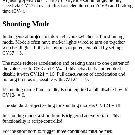
Adjusting speed via CV5 may change the sound range. Setting
speed via CV57 does not affect acceleration time (CV3) and braking
time (CV4).
Shunting Mode
In the general project, marker lights are switched off in shunting
mode. Models often have marker lights wired to turn on together
with headlights. If this behavior is required, enable it by setting
CV37 = 3.
The mode reduces acceleration and braking times to one quarter of
the values set in CV3 and CV4. If this behavior is not required,
disable it with CV124 = 16. Full deactivation of acceleration and
braking timings is possible with CV124 = 19.
If shunting mode functionality is not required at all, disable it with
CV124 = 0.
The standard project setting for shunting mode is CV124 = 18.
In shunting mode, a short horn is triggered at every start. This
functionality is script-controlled.
For the short horn to trigger, three conditions must be met: