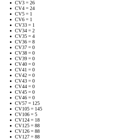
CV3
=
26
CV4
=
24
CV5
=
1
CV6
=
1
CV33
=
1
CV34
=
2
CV35
=
4
CV36
=
8
CV37
=
0
CV38
=
0
CV39
=
0
CV40
=
0
CV41
=
0
CV42
=
0
CV43
=
0
CV44
=
0
CV45
=
0
CV46
=
0
CV57
=
125
CV105
=
145
CV106
=
5
CV124
=
18
CV125
=
88
CV126
=
88
CV127
=
88