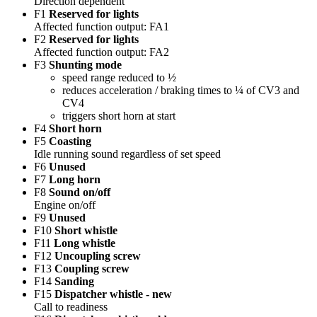
Direction dependent
F1
Reserved for lights
Affected function output: FA1
F2
Reserved for lights
Affected function output: FA2
F3
Shunting mode
speed range reduced to ½
reduces acceleration / braking times to ¼ of CV3 and
CV4
triggers short horn at start
F4
Short horn
F5
Coasting
Idle running sound regardless of set speed
F6
Unused
F7
Long horn
F8
Sound on/off
Engine on/off
F9
Unused
F10
Short whistle
F11
Long whistle
F12
Uncoupling screw
F13
Coupling screw
F14
Sanding
F15
Dispatcher whistle - new
Call to readiness