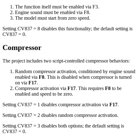
The function itself must be enabled via F3.
Engine sound must be enabled via F8.
The model must start from zero speed.
Setting CV837 = 8 disables this functionality; the default setting is
CV837 = 0.
Compressor
The project includes two script-controlled compressor behaviors:
Random compressor activation, conditioned by engine sound
enabled via
F8
. This is disabled when compressor is turned
on via
F17
.
Compressor activation via
F17
. This requires
F8
to be
enabled and speed to be zero.
Setting CV837 = 1 disables compressor activation via
F17
.
Setting CV837 = 2 disables random compressor activation.
Setting CV837 = 3 disables both options; the default setting is
CV837 = 0.