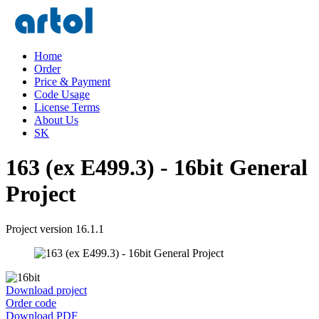
Home
Order
Price & Payment
Code Usage
License Terms
About Us
SK
163 (ex E499.3) - 16bit General
Project
Project version 16.1.1
Download project
Order code
Download PDF