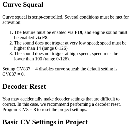
Curve Squeal
Curve squeal is script-controlled. Several conditions must be met for
activation:
The feature must be enabled via
F19
, and engine sound must
be enabled via
F8
.
The sound does not trigger at very low speed; speed must be
higher than 14 (range 0-126).
The sound does not trigger at high speed; speed must be
lower than 100 (range 0-126).
Setting CV837 = 4 disables curve squeal; the default setting is
CV837 = 0.
Decoder Reset
You may accidentally make decoder settings that are difficult to
correct. In this case, we recommend performing a decoder reset.
Program CV8 = 8 to reset the project settings.
Basic CV Settings in Project