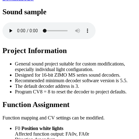
Sound sample
Project Information
General sound project suitable for custom modifications,
especially individual light configuration.
Designed for 16-bit ZIMO MS series sound decoders.
Recommended minimum decoder software version is 5.5.
The default decoder address is 3.
Program CV8 = 8 to reset the decoder to project defaults.
Function Assignment
Function mapping and CV settings can be modified.
F0
Position white lights
Affected function output: FA0v, FA0r