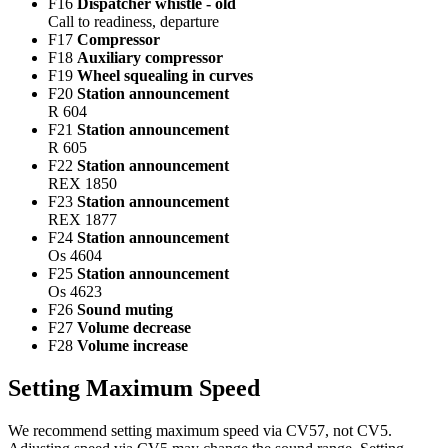
F16
Dispatcher whistle - old
Call to readiness, departure
F17
Compressor
F18
Auxiliary compressor
F19
Wheel squealing in curves
F20
Station announcement
R 604
F21
Station announcement
R 605
F22
Station announcement
REX 1850
F23
Station announcement
REX 1877
F24
Station announcement
Os 4604
F25
Station announcement
Os 4623
F26
Sound muting
F27
Volume decrease
F28
Volume increase
Setting Maximum Speed
We recommend setting maximum speed via CV57, not CV5.