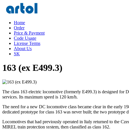
Home
Order
Price & Payment
Code Usage
License Terms
About Us
SK
163 (ex E499.3)
The class 163 electric locomotive (formerly E499.3) is designed for
services. Its maximum speed is 120 km/h.
The need for a new DC locomotive class became clear in the early 19
dedicated prototype for class 163 was never built; the two prototype 
Locomotives that had previously operated in Italy returned to the Cz
MIREL train protection system, then classified as class 162.