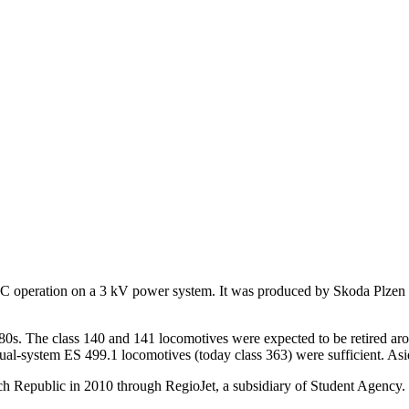
 DC operation on a 3 kV power system. It was produced by Skoda Plzen
80s. The class 140 and 141 locomotives were expected to be retired a
dual-system ES 499.1 locomotives (today class 363) were sufficient. As
ech Republic in 2010 through RegioJet, a subsidiary of Student Agency.