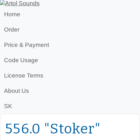
Home
Order
Price & Payment
Code Usage
License Terms
About Us
SK
556.0 "Stoker"