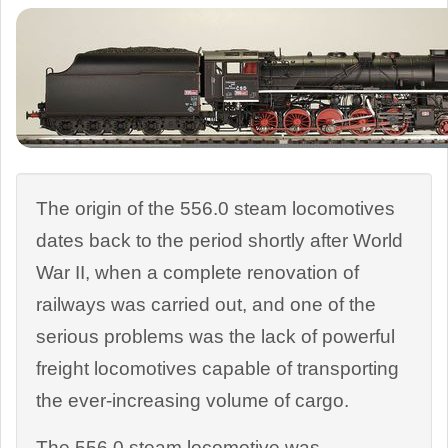
The origin of the 556.0 steam locomotives
dates back to the period shortly after World
War II, when a complete renovation of
railways was carried out, and one of the
serious problems was the lack of powerful
freight locomotives capable of transporting
the ever-increasing volume of cargo.
The 556.0 steam locomotive was