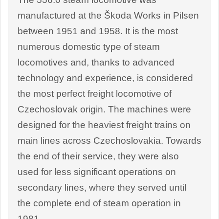
manufactured at the Škoda Works in Pilsen
between 1951 and 1958. It is the most
numerous domestic type of steam
locomotives and, thanks to advanced
technology and experience, is considered
the most perfect freight locomotive of
Czechoslovak origin. The machines were
designed for the heaviest freight trains on
main lines across Czechoslovakia. Towards
the end of their service, they were also
used for less significant operations on
secondary lines, where they served until
the complete end of steam operation in
1981.