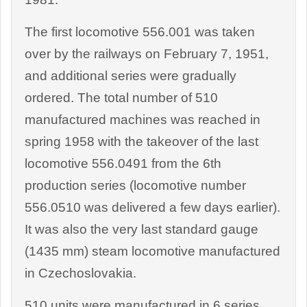
The first locomotive 556.001 was taken
over by the railways on February 7, 1951,
and additional series were gradually
ordered. The total number of 510
manufactured machines was reached in
spring 1958 with the takeover of the last
locomotive 556.0491 from the 6th
production series (locomotive number
556.0510 was delivered a few days earlier).
It was also the very last standard gauge
(1435 mm) steam locomotive manufactured
in Czechoslovakia.
510 units were manufactured in 6 series,