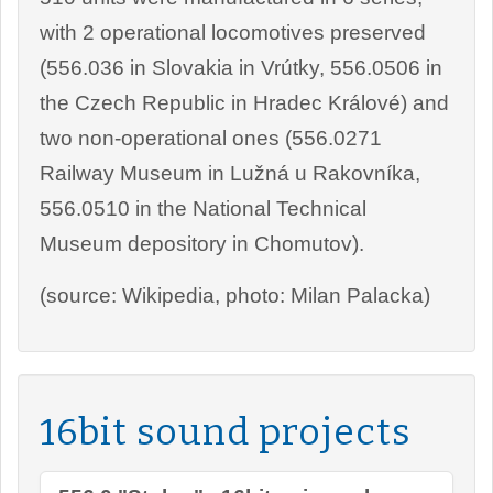
with 2 operational locomotives preserved
(556.036 in Slovakia in Vrútky, 556.0506 in
the Czech Republic in Hradec Králové) and
two non-operational ones (556.0271
Railway Museum in Lužná u Rakovníka,
556.0510 in the National Technical
Museum depository in Chomutov).
(source: Wikipedia, photo: Milan Palacka)
16bit sound projects