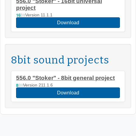
556.0 "Stoker" - 16bit universal
project
16
Bit
Version 11.1.1
Download
8bit sound projects
556.0 "Stoker" - 8bit general project
8
Bit
Version 211.1.6
Download