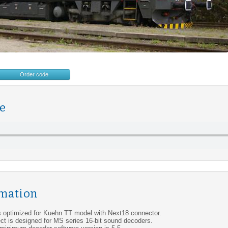
Order code
e
rmation
s optimized for Kuehn TT model with Next18 connector.
ct is designed for MS series 16-bit sound decoders.