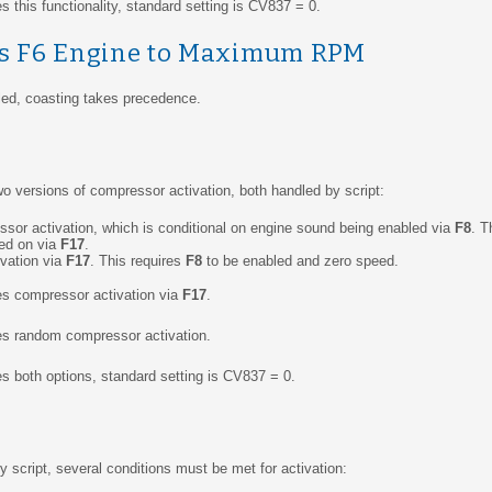
 this functionality, standard setting is CV837 = 0.
vs F6 Engine to Maximum RPM
bled, coasting takes precedence.
o versions of compressor activation, both handled by script:
or activation, which is conditional on engine sound being enabled via
F8
. T
ed on via
F17
.
vation via
F17
. This requires
F8
to be enabled and zero speed.
es compressor activation via
F17
.
es random compressor activation.
s both options, standard setting is CV837 = 0.
 script, several conditions must be met for activation: