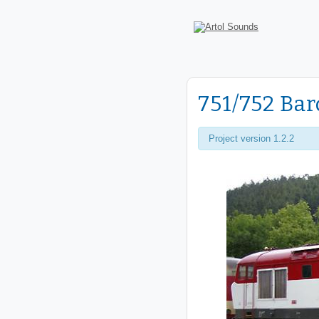
751/752 Ba
Project version 1.2.2