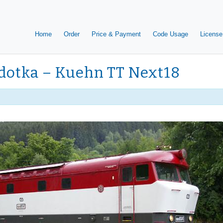
Home
Order
Price & Payment
Code Usage
License
rdotka – Kuehn TT Next18