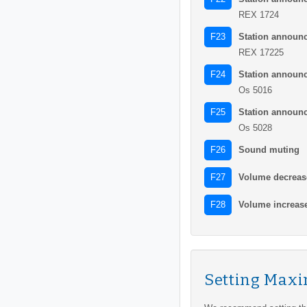
REX 1724
Station announ
F23
REX 17225
Station announ
F24
Os 5016
Station announ
F25
Os 5028
Sound muting
F26
Volume decreas
F27
Volume increas
F28
Setting Max