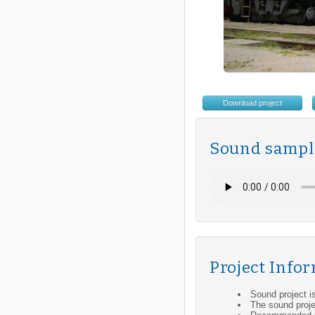
Download project
Sound sampl
Project Info
Sound project i
The sound proje