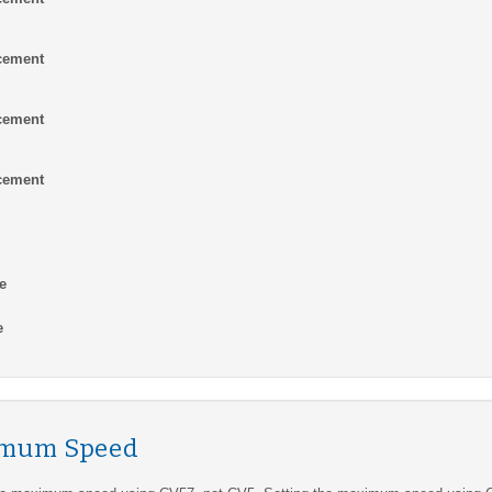
cement
cement
cement
e
e
imum Speed