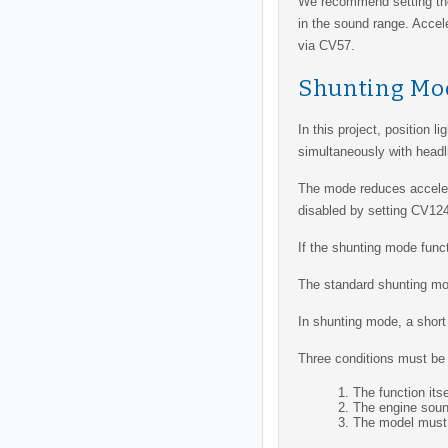
We recommend setting t
in the sound range. Accel
via CV57.
Shunting Mo
In this project, position l
simultaneously with headli
The mode reduces accelerat
disabled by setting CV124
If the shunting mode funct
The standard shunting mod
In shunting mode, a short 
Three conditions must be 
The function its
The engine soun
The model must 