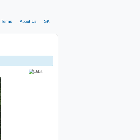
 Terms
About Us
SK