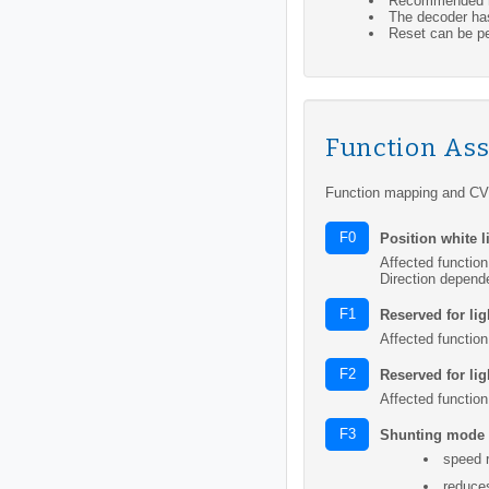
Recommended mi
The decoder has
Reset can be pe
Function As
Function mapping and CV 
F0
Position white l
Affected function
Direction depend
F1
Reserved for lig
Affected function
F2
Reserved for lig
Affected function
F3
Shunting mode
speed 
reduce