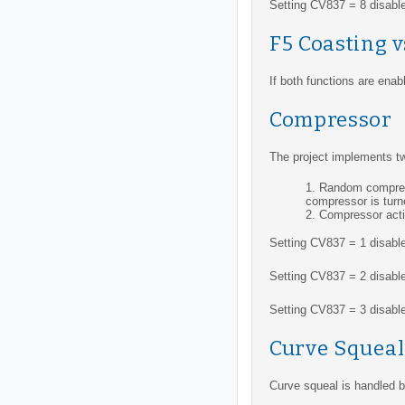
Setting CV837 = 8 disables
F5 Coasting 
If both functions are ena
Compressor
The project implements tw
Random compress
compressor is turn
Compressor acti
Setting CV837 = 1 disabl
Setting CV837 = 2 disabl
Setting CV837 = 3 disable
Curve Squeal
Curve squeal is handled by