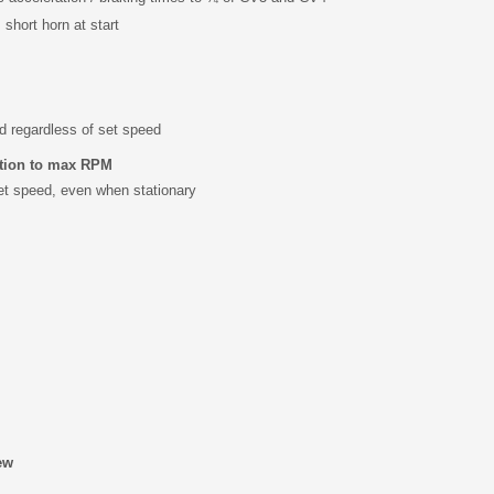
s short horn at start
d regardless of set speed
ation to max RPM
et speed, even when stationary
ew