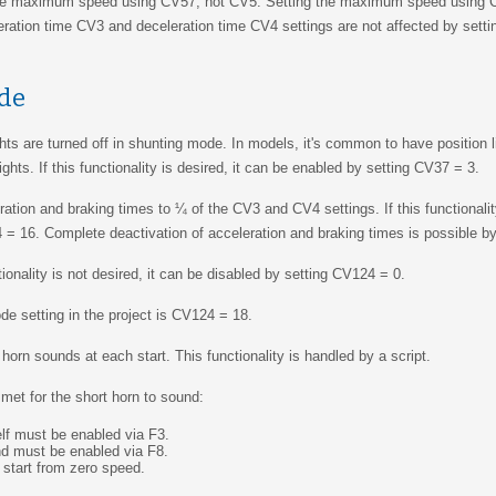
he maximum speed using CV57, not CV5. Setting the maximum speed using
eration time CV3 and deceleration time CV4 settings are not affected by set
de
ights are turned off in shunting mode. In models, it's common to have position l
ghts. If this functionality is desired, it can be enabled by setting CV37 = 3.
ion and braking times to ¼ of the CV3 and CV4 settings. If this functionality
 = 16. Complete deactivation of acceleration and braking times is possible b
ionality is not desired, it can be disabled by setting CV124 = 0.
e setting in the project is CV124 = 18.
horn sounds at each start. This functionality is handled by a script.
met for the short horn to sound:
elf must be enabled via F3.
d must be enabled via F8.
start from zero speed.