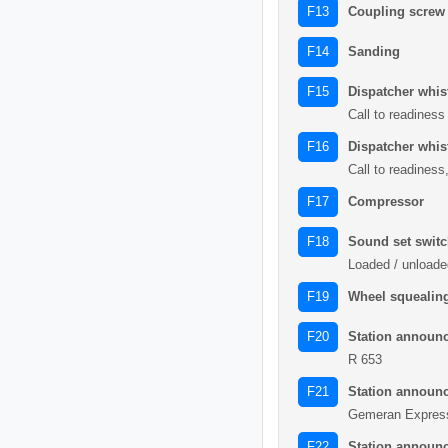
Coupling screw
F13
Sanding
F14
Dispatcher whis
F15
Call to readiness
Dispatcher whist
F16
Call to readiness
Compressor
F17
Sound set swit
F18
Loaded / unloade
Wheel squealing
F19
Station announ
F20
R 653
Station announ
F21
Gemeran Expres
Station announ
F22