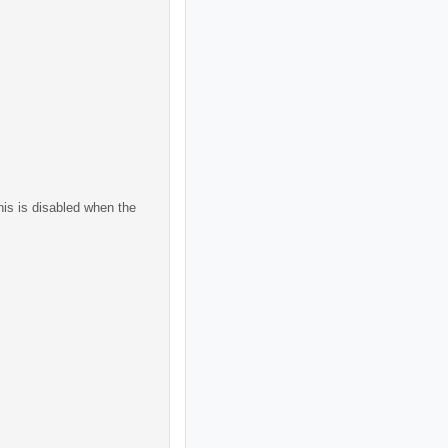
his is disabled when the