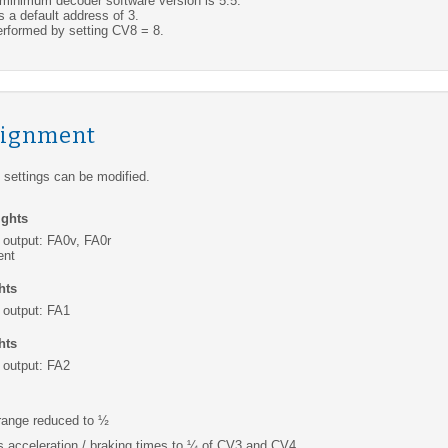
nimum decoder software version is 5.5.
 a default address of 3.
rformed by setting CV8 = 8.
signment
settings can be modified.
ights
 output: FA0v, FA0r
ent
hts
 output: FA1
hts
 output: FA2
range reduced to ½
s acceleration / braking times to ¼ of CV3 and CV4