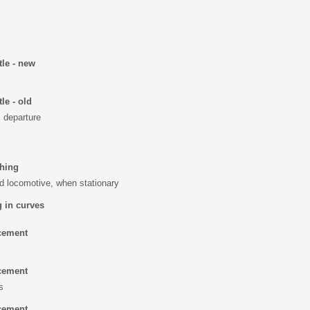
tle - new
le - old
, departure
ching
d locomotive, when stationary
 in curves
cement
cement
s
cement