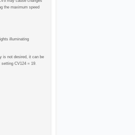
 CV5 may cause changes
ting the maximum speed
ights illuminating
 is not desired, it can be
y setting CV124 = 19.