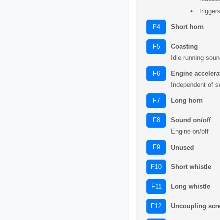
trigger
Short horn
F4
Coasting
F5
Idle running soun
Engine acceler
F6
Independent of s
Long horn
F7
Sound on/off
F8
Engine on/off
F9
Unused
Short whistle
F10
Long whistle
F11
Uncoupling scr
F12