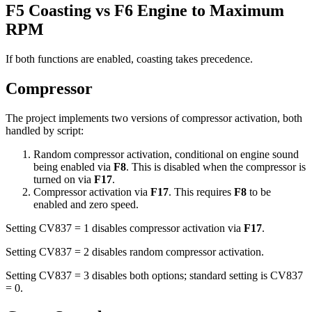
F5 Coasting vs F6 Engine to Maximum
RPM
If both functions are enabled, coasting takes precedence.
Compressor
The project implements two versions of compressor activation, both
handled by script:
Random compressor activation, conditional on engine sound
being enabled via
F8
. This is disabled when the compressor is
turned on via
F17
.
Compressor activation via
F17
. This requires
F8
to be
enabled and zero speed.
Setting CV837 = 1 disables compressor activation via
F17
.
Setting CV837 = 2 disables random compressor activation.
Setting CV837 = 3 disables both options; standard setting is CV837
= 0.