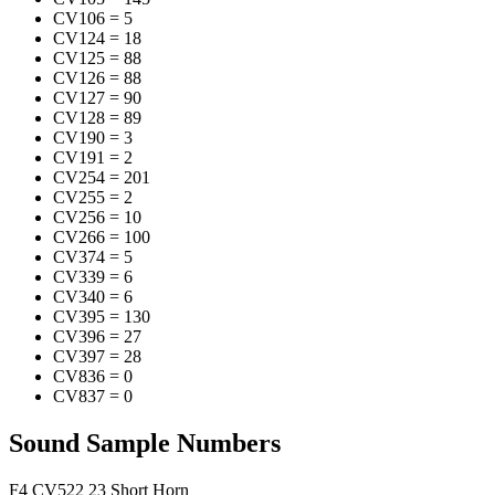
CV106
=
5
CV124
=
18
CV125
=
88
CV126
=
88
CV127
=
90
CV128
=
89
CV190
=
3
CV191
=
2
CV254
=
201
CV255
=
2
CV256
=
10
CV266
=
100
CV374
=
5
CV339
=
6
CV340
=
6
CV395
=
130
CV396
=
27
CV397
=
28
CV836
=
0
CV837
=
0
Sound Sample Numbers
F4
CV522
23
Short Horn