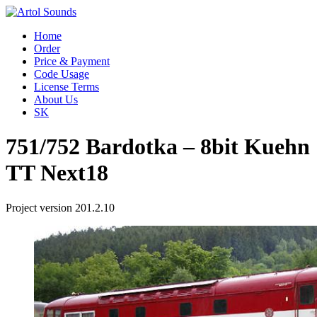
Home
Order
Price & Payment
Code Usage
License Terms
About Us
SK
751/752 Bardotka – 8bit Kuehn
TT Next18
Project version 201.2.10