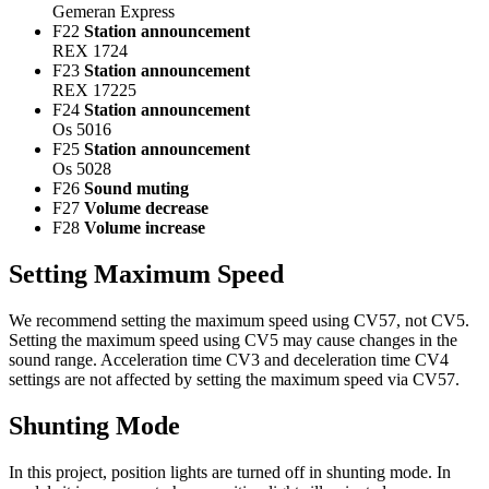
Gemeran Express
F22
Station announcement
REX 1724
F23
Station announcement
REX 17225
F24
Station announcement
Os 5016
F25
Station announcement
Os 5028
F26
Sound muting
F27
Volume decrease
F28
Volume increase
Setting Maximum Speed
We recommend setting the maximum speed using CV57, not CV5.
Setting the maximum speed using CV5 may cause changes in the
sound range. Acceleration time CV3 and deceleration time CV4
settings are not affected by setting the maximum speed via CV57.
Shunting Mode
In this project, position lights are turned off in shunting mode. In