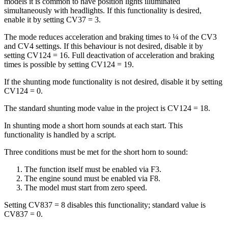
models it is common to have position lights illuminated
simultaneously with headlights. If this functionality is desired,
enable it by setting CV37 = 3.
The mode reduces acceleration and braking times to ¼ of the CV3
and CV4 settings. If this behaviour is not desired, disable it by
setting CV124 = 16. Full deactivation of acceleration and braking
times is possible by setting CV124 = 19.
If the shunting mode functionality is not desired, disable it by setting
CV124 = 0.
The standard shunting mode value in the project is CV124 = 18.
In shunting mode a short horn sounds at each start. This
functionality is handled by a script.
Three conditions must be met for the short horn to sound:
The function itself must be enabled via F3.
The engine sound must be enabled via F8.
The model must start from zero speed.
Setting CV837 = 8 disables this functionality; standard value is
CV837 = 0.