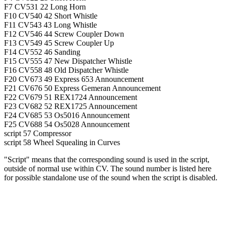
F7
CV531
22
Long Horn
F10
CV540
42
Short Whistle
F11
CV543
43
Long Whistle
F12
CV546
44
Screw Coupler Down
F13
CV549
45
Screw Coupler Up
F14
CV552
46
Sanding
F15
CV555
47
New Dispatcher Whistle
F16
CV558
48
Old Dispatcher Whistle
F20
CV673
49
Express 653 Announcement
F21
CV676
50
Express Gemeran Announcement
F22
CV679
51
REX1724 Announcement
F23
CV682
52
REX1725 Announcement
F24
CV685
53
Os5016 Announcement
F25
CV688
54
Os5028 Announcement
script
57
Compressor
script
58
Wheel Squealing in Curves
"Script" means that the corresponding sound is used in the script,
outside of normal use within CV. The sound number is listed here
for possible standalone use of the sound when the script is disabled.