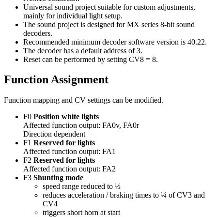
Universal sound project suitable for custom adjustments,
mainly for individual light setup.
The sound project is designed for MX series 8-bit sound
decoders.
Recommended minimum decoder software version is 40.22.
The decoder has a default address of 3.
Reset can be performed by setting CV8 = 8.
Function Assignment
Function mapping and CV settings can be modified.
F0
Position white lights
Affected function output: FA0v, FA0r
Direction dependent
F1
Reserved for lights
Affected function output: FA1
F2
Reserved for lights
Affected function output: FA2
F3
Shunting mode
speed range reduced to ½
reduces acceleration / braking times to ¼ of CV3 and
CV4
triggers short horn at start