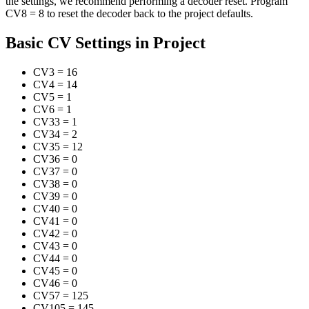
the settings, we recommend performing a decoder reset. Program
CV8 = 8 to reset the decoder back to the project defaults.
Basic CV Settings in Project
CV3
=
16
CV4
=
14
CV5
=
1
CV6
=
1
CV33
=
1
CV34
=
2
CV35
=
12
CV36
=
0
CV37
=
0
CV38
=
0
CV39
=
0
CV40
=
0
CV41
=
0
CV42
=
0
CV43
=
0
CV44
=
0
CV45
=
0
CV46
=
0
CV57
=
125
CV105
=
145