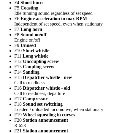
F4
Short horn
F5
Coasting
Idle running sound regardless of set speed
F6
Engine acceleration to max RPM
Independent of set speed, even when stationary
F7
Long horn
F8
Sound on/off
Engine on/off
F9
Unused
F10
Short whistle
F11
Long whistle
F12
Uncoupling screw
F13
Coupling screw
F14
Sanding
F15
Dispatcher whistle - new
Call to readiness
F16
Dispatcher whistle - old
Call to readiness, departure
F17
Compressor
F18
Sound set switching
Loaded / unloaded locomotive, when stationary
F19
Wheel squealing in curves
F20
Station announcement
R 653
F21
Station announcement