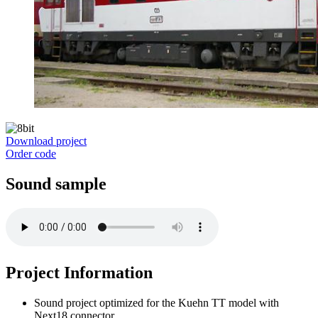
Download project
Order code
Sound sample
Project Information
Sound project optimized for the Kuehn TT model with
Next18 connector.