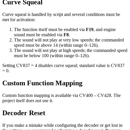
Curve Squeal
Curve squeal is handled by script and several conditions must be
met for activation:
The function itself must be enabled via
F19
, and engine
sound must be enabled via
F8
.
The sound will not play at very low speeds; the commanded
speed must be above 14 (within range 0–126).
The sound will not play at high speeds; the commanded speed
must be below 100 (within range 0–126).
Setting CV837 = 4 disables curve squeal; standard value is CV837
= 0.
Custom Function Mapping
Custom function mapping is available via CV400 – CV428. The
project itself does not use it.
Decoder Reset
If you make a mistake while configuring the decoder or get lost in