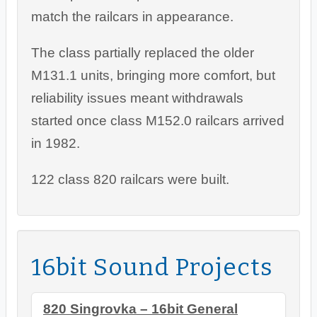
match the railcars in appearance.
The class partially replaced the older
M131.1 units, bringing more comfort, but
reliability issues meant withdrawals
started once class M152.0 railcars arrived
in 1982.
122 class 820 railcars were built.
16bit Sound Projects
820 Singrovka – 16bit General