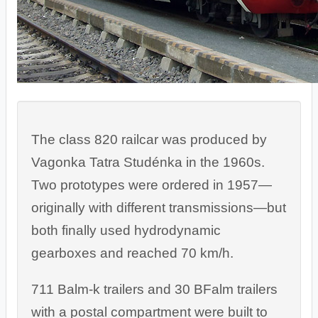
The class 820 railcar was produced by
Vagonka Tatra Studénka in the 1960s.
Two prototypes were ordered in 1957—
originally with different transmissions—but
both finally used hydrodynamic
gearboxes and reached 70 km/h.
711 Balm-k trailers and 30 BFalm trailers
with a postal compartment were built to