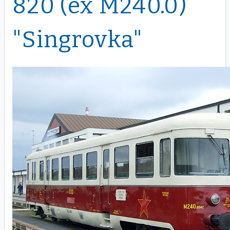
820 (ex M240.0)
"Singrovka"