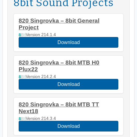
8bit Sound Projects
820 Singrovka – 8bit General
Project
8
Bit
Version 214.1.4
Download
820 Singrovka – 8bit MTB H0
Plux22
8
Bit
Version 214.2.4
Download
820 Singrovka – 8bit MTB TT
Next18
8
Bit
Version 214.3.4
Download