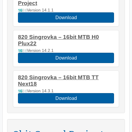
Project
16
Bit
Version 14.1.1
Download
820 Singrovka – 16bit MTB H0
Plux22
16
Bit
Version 14.2.1
Download
820 Singrovka – 16bit MTB TT
Next18
16
Bit
Version 14.3.1
Download