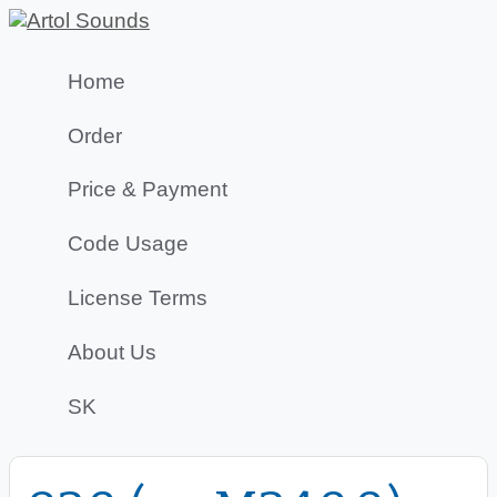
Home
Order
Price & Payment
Code Usage
License Terms
About Us
SK